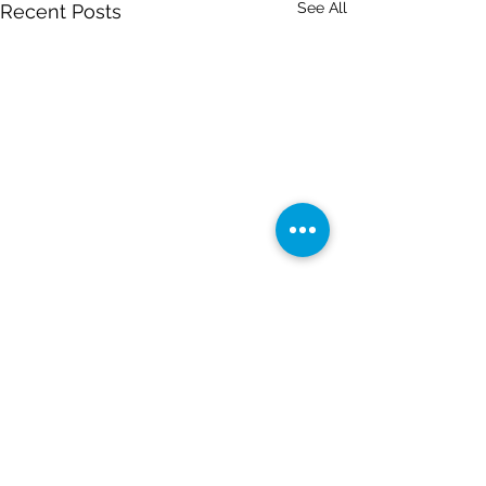
See All
Recent Posts
Comments