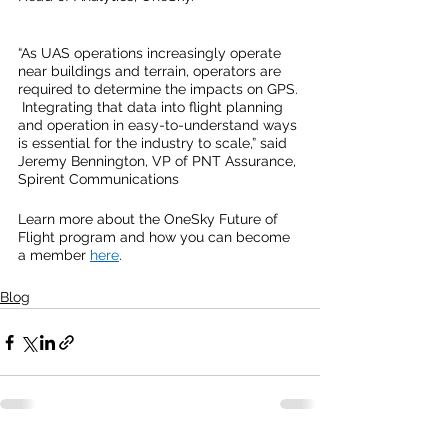
“As UAS operations increasingly operate 
near buildings and terrain, operators are 
required to determine the impacts on GPS. 
 Integrating that data into flight planning 
and operation in easy-to-understand ways 
is essential for the industry to scale,” said 
Jeremy Bennington, VP of PNT Assurance, 
Spirent Communications
Learn more about the OneSky Future of 
Flight program and how you can become 
a member 
here
.  
Blog