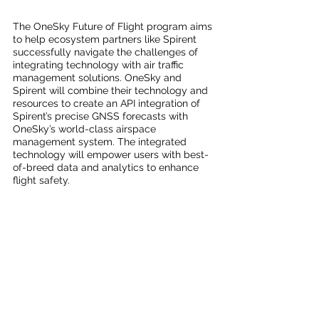
The OneSky Future of Flight program aims 
to help ecosystem partners like Spirent 
successfully navigate the challenges of 
integrating technology with air traffic 
management solutions. OneSky and 
Spirent will combine their technology and 
resources to create an API integration of 
Spirent’s precise GNSS forecasts with 
OneSky’s world-class airspace 
management system. The integrated 
technology will empower users with best-
of-breed data and analytics to enhance 
flight safety. 