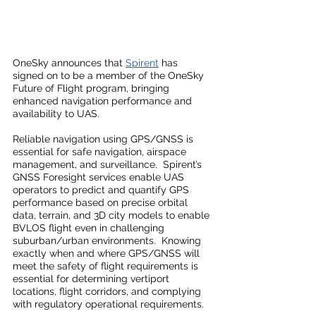
OneSky announces that 
Spirent
 has 
signed on to be a member of the OneSky 
Future of Flight program, bringing 
enhanced navigation performance and 
availability to UAS.
Reliable navigation using GPS/GNSS is 
essential for safe navigation, airspace 
management, and surveillance.  Spirent’s 
GNSS Foresight services enable UAS 
operators to predict and quantify GPS 
performance based on precise orbital 
data, terrain, and 3D city models to enable 
BVLOS flight even in challenging 
suburban/urban environments.  Knowing 
exactly when and where GPS/GNSS will 
meet the safety of flight requirements is 
essential for determining vertiport 
locations, flight corridors, and complying 
with regulatory operational requirements.  