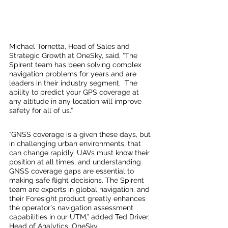
Michael Tornetta, Head of Sales and 
Strategic Growth at OneSky, said, “The 
Spirent team has been solving complex 
navigation problems for years and are 
leaders in their industry segment.  The 
ability to predict your GPS coverage at 
any altitude in any location will improve 
safety for all of us.”
“GNSS coverage is a given these days, but 
in challenging urban environments, that 
can change rapidly. UAVs must know their 
position at all times, and understanding 
GNSS coverage gaps are essential to 
making safe flight decisions. The Spirent 
team are experts in global navigation, and 
their Foresight product greatly enhances 
the operator's navigation assessment 
capabilities in our UTM,” added Ted Driver, 
Head of Analytics, OneSky.