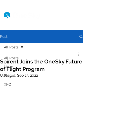
Post
All Posts
All Posts
Spirent Joins the OneSky Future
News
of Flight Program
Updated:
Sep 13, 2022
Blog
XPO