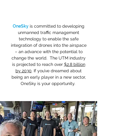
OneSky
is committed to developing
unmanned traffic management
technology to enable the safe
integration of drones into the airspace
– an advance with the potential to
change the world. The UTM industry
is projected to reach over
$2.8 billion
by 2030
. If you’ve dreamed about
being an early player in a new sector,
OneSky is your opportunity.