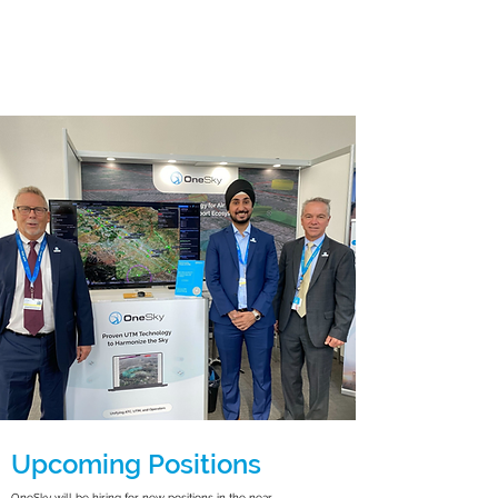
Upcoming Positions
OneSky will be hiring for new positions in the near