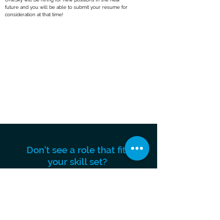
future and you will be able to submit your resume for
consideration at that time!
Don't see a role that fits
your skill set?
We are always looking for talented
individuals to join our team, submit
your resume below.