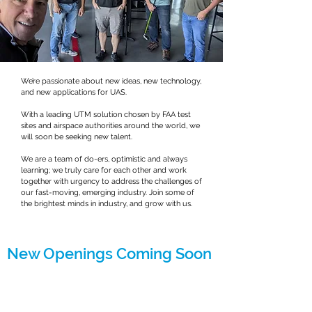
We’re passionate about new ideas, new technology,
and new applications for UAS.
With a leading UTM solution chosen by FAA test
sites and airspace authorities around the world, we
will soon be seeking new talent.
We are a team of do-ers, optimistic and always
learning; we truly care for each other and work
together with urgency to address the challenges of
our fast-moving, emerging industry. Join some of
the brightest minds in industry, and grow with us.
New Openings Coming Soon