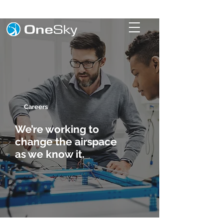
Careers
We’re working to
change the airspace
as we know it.