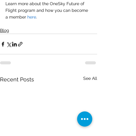
Learn more about the OneSky Future of 
Flight program and how you can become 
a member 
here
. 
Blog
See All
Recent Posts