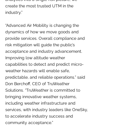
create the most trusted UTM in the 
industry.”
“Advanced Air Mobility is changing the 
dynamics of how we move goods and 
provide services. Overall compliance and 
risk mitigation will guide the public’s 
acceptance and industry advancement.  
Improving low altitude weather 
capabilities to detect and predict micro-
weather hazards will enable safe, 
predictable, and reliable operations.” said 
Don Berchoff, CEO of TruWeather 
Solutions. “TruWeather is committed to 
bringing innovative weather systems, 
including weather infrastructure and 
services, with industry leaders like OneSky, 
to accelerate industry success and 
community acceptance.”