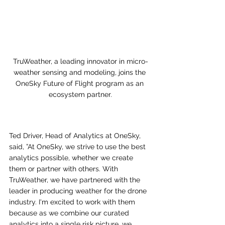
TruWeather, a leading innovator in micro-
weather sensing and modeling, joins the 
OneSky Future of Flight program as an 
ecosystem partner.
Ted Driver, Head of Analytics at OneSky, 
said, ”At
 OneSky, we strive to use the best 
analytics possible, whether we create 
them or partner with others. With 
TruWeather, we have partnered with the 
leader in producing weather for the drone 
industry. I'm excited to work with them 
because as we combine our curated 
analytics into a single risk picture, we 