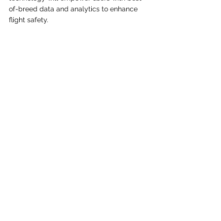
of-breed data and analytics to enhance 
flight safety.