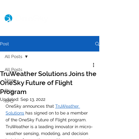
Post
All Posts
All Posts
TruWeather Solutions Joins the
News
OneSky Future of Flight
Program
Blog
Updated:
Sep 13, 2022
XPO
OneSky announces that 
TruWeather 
Solutions
 has signed on to be a member 
of the OneSky Future of Flight program. 
TruWeather is a leading innovator in micro-
weather sensing, modeling, and decision 