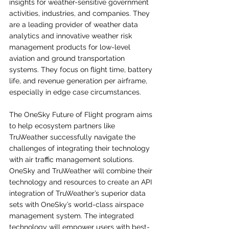
insights for weather-sensitive government 
activities, industries, and companies. They 
are a leading provider of weather data 
analytics and innovative weather risk 
management products for low-level 
aviation and ground transportation 
systems. They focus on flight time, battery 
life, and revenue generation per airframe, 
especially in edge case circumstances.
The OneSky Future of Flight program aims 
to help ecosystem partners like 
TruWeather successfully navigate the 
challenges of integrating their technology 
with air traffic management solutions. 
OneSky and TruWeather will combine their 
technology and resources to create an API 
integration of TruWeather’s superior data 
sets with OneSky’s world-class airspace 
management system. The integrated 
technology will empower users with best-