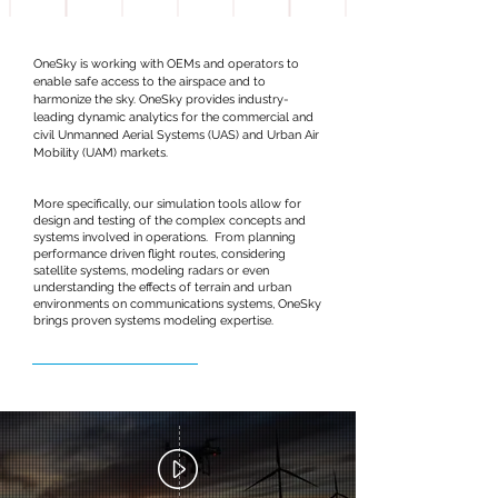
OneSky is working with OEMs and operators to
enable safe access to the airspace and to
harmonize the sky. OneSky provides industry-
leading dynamic analytics for the commercial and
civil Unmanned Aerial Systems (UAS) and Urban Air
Mobility (UAM) markets.
More specifically, our simulation tools allow for
design and testing of the complex concepts and
systems involved in operations. From planning
performance driven flight routes, considering
satellite systems, modeling radars or even
understanding the effects of terrain and urban
environments on communications systems, OneSky
brings proven systems modeling expertise.