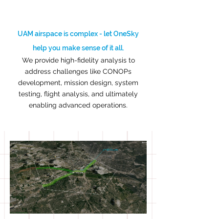
UAM airspace is complex - let OneSky
help you make sense of it all.
We provide high-fidelity analysis to
address challenges like CONOPs
development, mission design, system
testing, flight analysis, and ultimately
enabling advanced operations.