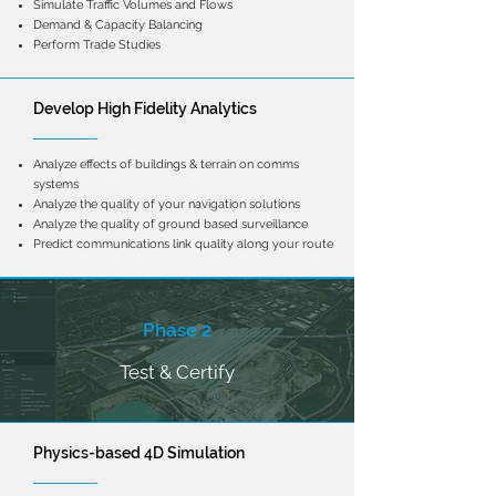
Simulate Traffic Volumes and Flows
Demand & Capacity Balancing
Perform Trade Studies
Develop High Fidelity Analytics
Analyze effects of buildings & terrain on comms
systems
Analyze the quality of your navigation solutions
Analyze the quality of ground based
surveillance
Predict communications link quality along your route
Phase 2
Test & Certify
Physics-based 4D Simulation