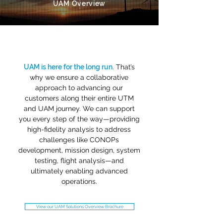
UAM Overview
UAM is here for the long run.
That’s
why we ensure a collaborative
approach to advancing our
customers along their entire UTM
and UAM journey. We can support
you every step of the way—providing
high-fidelity analysis to address
challenges like CONOPs
development, mission design, system
testing, flight analysis—and
ultimately enabling advanced
operations.
View our UAM Solutions Overview Brochure