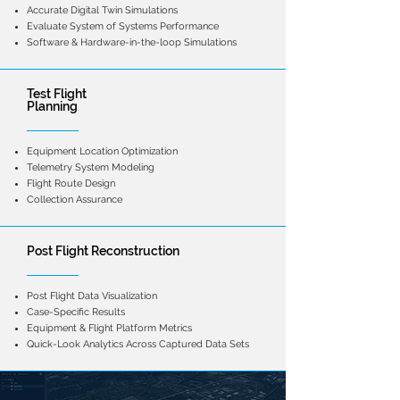
Accurate Digital Twin Simulations
Evaluate System of Systems Performance
Software & Hardware-in-the-loop Simulations
Test Flight
Planning
Equipment Location Optimization
Telemetry System Modeling
Flight Route Design
Collection Assurance
Post Flight Reconstruction
Post Flight Data Visualization
Case-Specific Results
Equipment & Flight Platform Metrics
Quick-Look Analytics Across Captured Data Sets