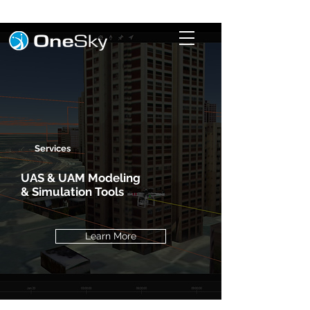
Services
UAS & UAM Modeling
& Simulation Tools
Learn More