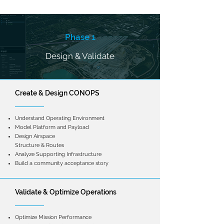
Phase 1
Design & Validate
Create &
Design CONOPS
Understand Operating Environment
Model Platform and Payload
Design Airspace
Structure & Routes
Analyze Supporting Infrastructure
Build a community acceptance story
Validate & Optimize Operations
Optimize Mission Performance