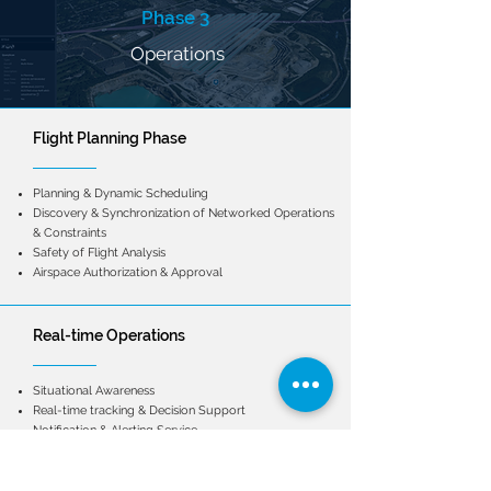
Phase 3
Operations
Flight Planning Phase
Planning & Dynamic Scheduling
Discovery & Synchronization of Networked Operations
& Constraints
Safety of Flight Analysis
Airspace Authorization & Approval
Real-time Operations
Situational Awareness
Real-time tracking & Decision Support
Notification & Alerting Service
Conformance Monitoring