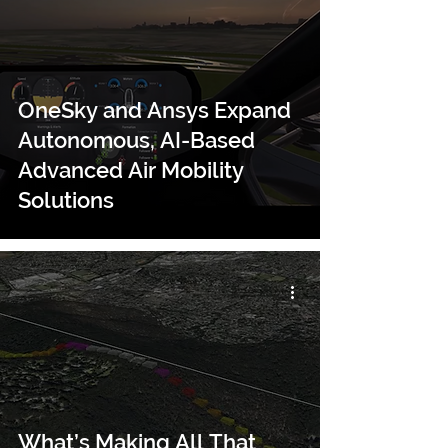
OneSky and Ansys Expand
Autonomous, AI-Based
Advanced Air Mobility
Solutions
What’s Making All That