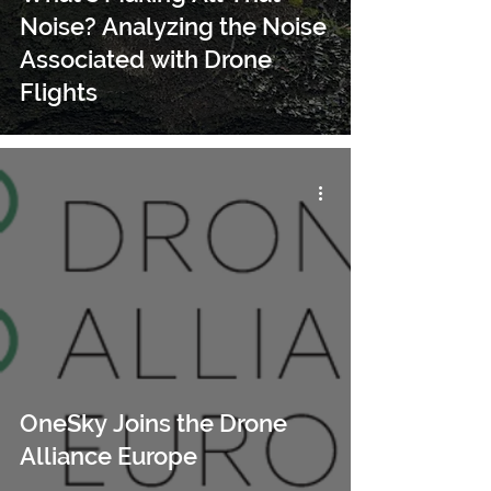
Noise? Analyzing the Noise
Associated with Drone
Flights
OneSky Joins the Drone
Alliance Europe