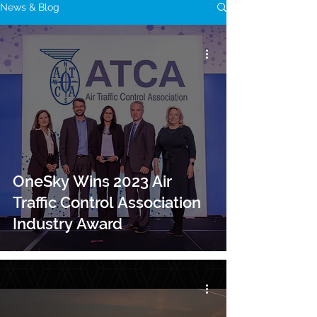
News & Blog
OneSky Wins 2023 Air
Traffic Control Association
Industry Award