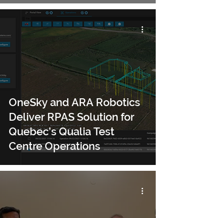
OneSky and ARA Robotics
Deliver RPAS Solution for
Quebec’s Qualia Test
Centre Operations