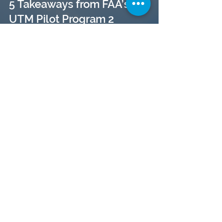
5 Takeaways from FAA’s
UTM Pilot Program 2
(UPP2)
The UPP Phase II comes to
an End: OneSky