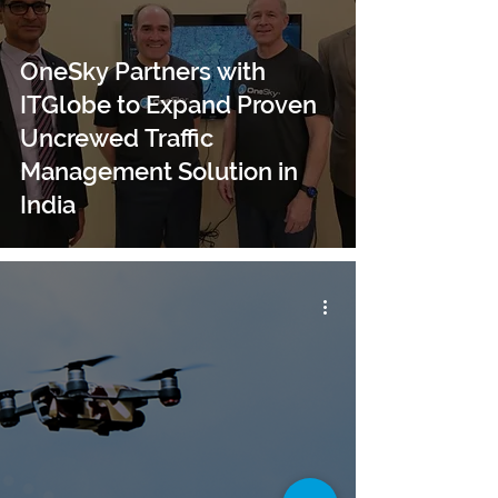
OneSky Partners with
ITGlobe to Expand Proven
Uncrewed Traffic
Management Solution in
India