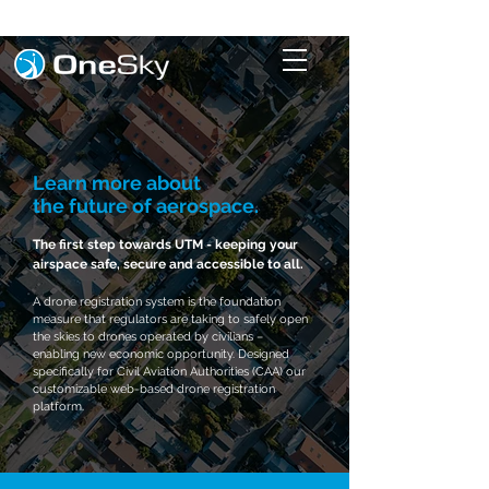
Learn more about
the
future
of aerospace.
The first step towards UTM - keeping your
airspace safe, secure and accessible to all.
A drone registration system is the foundation
measure that regulators are taking to safely open
the skies to drones operated by civilians –
enabling new economic opportunity. Designed
specifically for Civil Aviation Authorities (CAA) our
customizable web-based drone registration
platform.