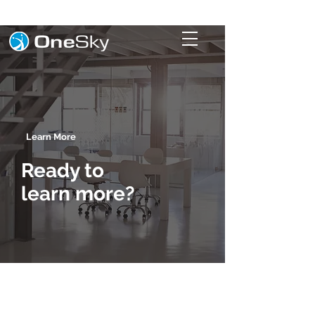
Learn More
Ready to
learn more?