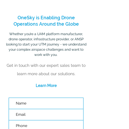
OneSky is Enabling Drone
Operations Around the Globe
Whether you’re a UAM platform manufacturer,
drone operator, infrastructure provider, or ANSP
looking to start your UTM journey - we understand
your complex airspace challenges and want to
work with you.
Get in touch with our expert sales team to
learn more about our solutions.
Learn More