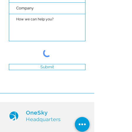
Submit
OneSky
Headquarters