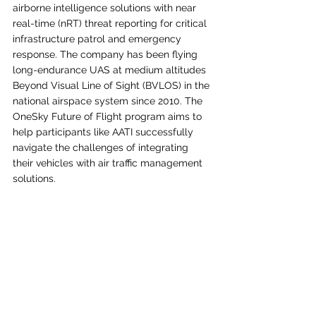
airborne intelligence solutions with near 
real-time (nRT) threat reporting for critical 
infrastructure patrol and emergency 
response. The company has been flying 
long-endurance UAS at medium altitudes 
Beyond Visual Line of Sight (BVLOS) in the 
national airspace system since 2010. The 
OneSky Future of Flight program aims to 
help participants like AATI successfully 
navigate the challenges of integrating 
their vehicles with air traffic management 
solutions.