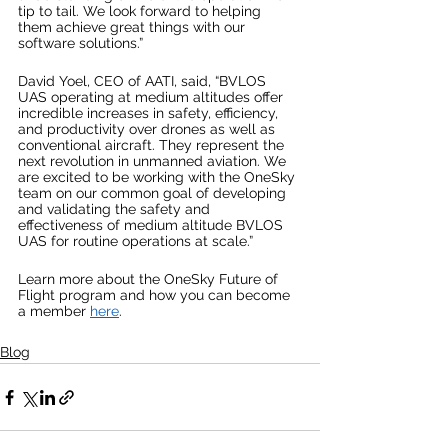
tip to tail. We look forward to helping 
them achieve great things with our 
software solutions.”
David Yoel, CEO of AATI, said, “BVLOS 
UAS operating at medium altitudes offer 
incredible increases in safety, efficiency, 
and productivity over drones as well as 
conventional aircraft. They represent the 
next revolution in unmanned aviation. We 
are excited to be working with the OneSky 
team on our common goal of developing 
and validating the safety and 
effectiveness of medium altitude BVLOS 
UAS for routine operations at scale.”
Learn more about the OneSky Future of 
Flight program and how you can become 
a member 
here
.
Blog