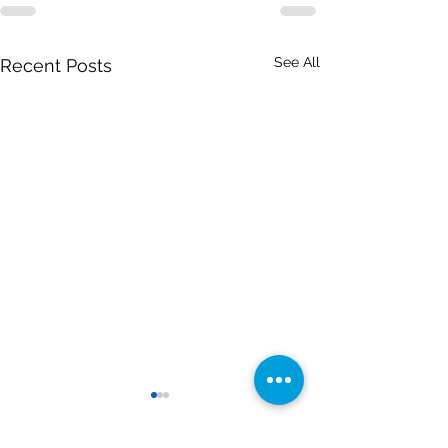
See All
Recent Posts