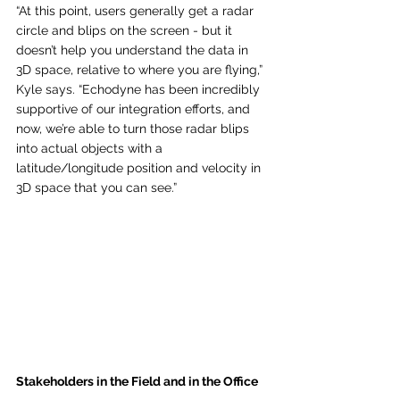
“At this point, users generally get a radar 
circle and blips on the screen - but it 
doesn’t help you understand the data in 
3D space, relative to where you are flying,” 
Kyle says. “Echodyne has been incredibly 
supportive of our integration efforts, and 
now, we’re able to turn those radar blips 
into actual objects with a 
latitude/longitude position and velocity in 
3D space that you can see.”
Stakeholders in the Field and in the Office