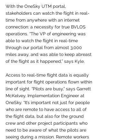
With the OneSky UTM portal, 
stakeholders can watch the flight in real-
time from anywhere with an internet 
connection: a necessity for true BVLOS 
operations. “The VP of engineering was 
able to watch the flight in real-time 
through our portal from almost 3,000 
miles away, and was able to keep abreast 
of the flight as it happened,” says Kyle.
Access to real-time flight data is equally 
important for flight operations flown within 
line of sight. “Pilots are busy,” says Garrett 
McKelvey, Implementation Engineer at 
OneSky. “It’s important not just for people 
who are remote to have access to all of 
the flight data, but also for the ground 
crew and other project participants who 
need to be aware of what the pilots are 
seeing during a mission. Remote workers 