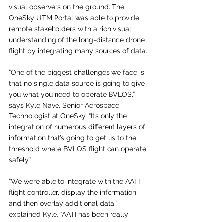
visual observers on the ground. The 
OneSky UTM Portal was able to provide 
remote stakeholders with a rich visual 
understanding of the long-distance drone 
flight by integrating many sources of data.
“One of the biggest challenges we face is 
that no single data source is going to give 
you what you need to operate BVLOS,” 
says Kyle Nave, Senior Aerospace 
Technologist at OneSky. “It’s only the 
integration of numerous different layers of 
information that’s going to get us to the 
threshold where BVLOS flight can operate 
safely.” 
“We were able to integrate with the AATI 
flight controller, display the information, 
and then overlay additional data,” 
explained Kyle. “AATI has been really 