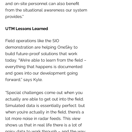
and on-site personnel can also benefit 
from the situational awareness our system 
provides."
UTM Lessons Learned 
Field operations like the SIO 
demonstration are helping OneSky to 
build future-proof solutions that work 
today. “We’re able to learn from the field – 
everything that happens is documented 
and goes into our development going 
forward,” says Kyle. 
“Special challenges come out when you 
actually are able to get out into the field. 
Simulated data is essentially perfect: but 
when you’re actually in the field, there’s a 
lot more noise in radar feeds. This view 
shows us that in real life there is a lot of 
noisy data to work through – and the way 