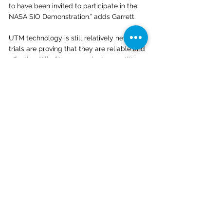
to have been invited to participate in the 
NASA SIO Demonstration.” adds Garrett.
UTM technology is still relatively new, but 
trials are proving that they are reliable and 
effective. “All of these products are still in 
a relatively nascent stage – but we’ve now 
had several demonstrations that were 
essentially flawless,” says Kyle. 
“It’s really only in working with these real-
life scenarios that you’re able to develop 
and mature these systems - systems that 
are ultimately going to be responsible for 
airspace safety and really human lives.” 
https://www.youtube.com/watch?
v=5GjAyzd2ndY