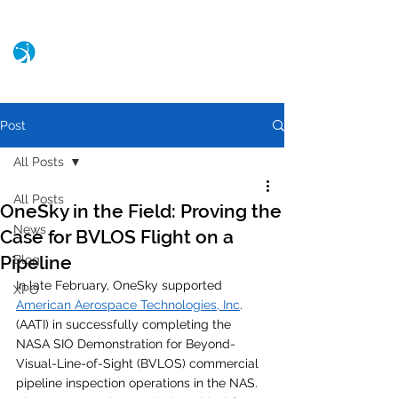
Post
All Posts
All Posts
OneSky in the Field: Proving the
News
Case for BVLOS Flight on a
Pipeline
Blog
In late February, OneSky supported 
XPO
American Aerospace Technologies, Inc
. 
(AATI) in successfully completing the 
NASA SIO Demonstration for Beyond-
Visual-Line-of-Sight (BVLOS) commercial 
pipeline inspection operations in the NAS. 