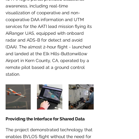
awareness, including real-time 
visualization of cooperative and non-
cooperative DAA information and UTM 
services for the AATI lead mission flying its 
AiRanger UAS, equipped with onboard 
radar and ADS-B for detect and avoid 
(DAA). The almost 2-hour flight - launched 
and landed at the Elk Hills-Buttonwillow 
Airport in Kern County, CA, operated by a 
remote pilot based at a ground control 
station.
Providing the Interface for Shared Data
The project demonstrated technology that 
enables BVLOS flight without the need for 