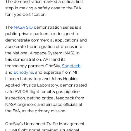
The demonstration marked a critical first 
step in making a safety case to the FAA 
for Type Certification.
The 
NASA SIO
 demonstration series is a 
public-private partnership designed to 
demonstrate commercial applications and 
accelerate the integration of drones into 
the National Airspace System (NAS). In 
this demonstration, AATI and its 
technology partners OneSky, 
Sagetech
and 
Echodyne
, and expertise from MIT 
Lincoln Laboratory and Johns Hopkins 
Applied Physics Laboratory, demonstrated 
safe BVLOS flight for oil & gas pipeline 
inspection, getting critical feedback from 
NASA engineers and airspace officials at 
the FAA, as the primary mission. 
OneSky’s Unmanned Traffic Management 
(UTM) flight portal provided situational 