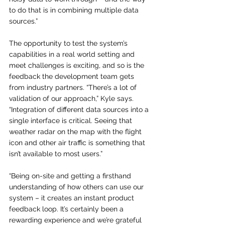
to do that is in combining multiple data 
sources.”
The opportunity to test the system’s 
capabilities in a real world setting and 
meet challenges is exciting, and so is the 
feedback the development team gets 
from industry partners. “There’s a lot of 
validation of our approach,” Kyle says. 
“Integration of different data sources into a 
single interface is critical. Seeing that 
weather radar on the map with the flight 
icon and other air traffic is something that 
isn’t available to most users.”
“Being on-site and getting a firsthand 
understanding of how others can use our 
system – it creates an instant product 
feedback loop. It’s certainly been a 
rewarding experience and we’re grateful 