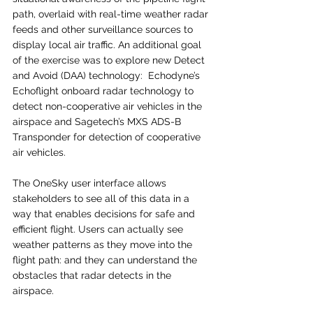
path, overlaid with real-time weather radar 
feeds and other surveillance sources to 
display local air traffic. An additional goal 
of the exercise was to explore new Detect 
and Avoid (DAA) technology:  Echodyne’s 
Echoflight onboard radar technology to 
detect non-cooperative air vehicles in the 
airspace and Sagetech’s MXS ADS-B 
Transponder for detection of cooperative 
air vehicles. 
The OneSky user interface allows 
stakeholders to see all of this data in a 
way that enables decisions for safe and 
efficient flight. Users can actually see 
weather patterns as they move into the 
flight path: and they can understand the 
obstacles that radar detects in the 
airspace. 