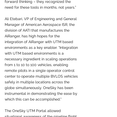
forward thinking – they recognized the 
need for these tools in months, not years.”
Ali Etebari, VP of Engineering and General 
Manager of American Aerospace ISR, the 
division of AATI that manufactures the 
AiRanger, has high hopes for the 
integration of AiRanger with UTM based 
environments as a key enabler. “Integration 
with UTM based environments is a 
necessary ingredient in scaling operations 
from 1 to 10 to 100 vehicles, enabling 
remote pilots in a single operator control 
center to operate multiple BVLOS vehicles 
safely in multiple locations across the 
globe simultaneously. OneSky has been 
instrumental in demonstrating the ease by 
which this can be accomplished.”
The OneSky UTM Portal allowed 
situational awareness of the pipeline flight 