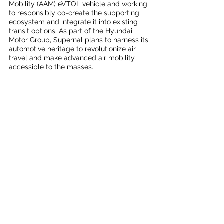
Mobility (AAM) eVTOL vehicle and working 
to responsibly co-create the supporting 
ecosystem and integrate it into existing 
transit options. As part of the Hyundai 
Motor Group, Supernal plans to harness its 
automotive heritage to revolutionize air 
travel and make advanced air mobility 
accessible to the masses.