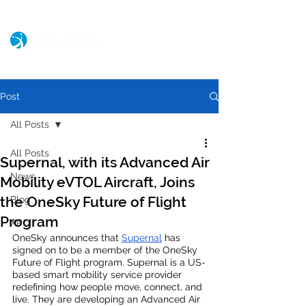
Post
All Posts
All Posts
Supernal, with its Advanced Air
News
Mobility eVTOL Aircraft, Joins
the OneSky Future of Flight
Blog
Program
XPO
OneSky announces that 
Supernal
 has 
signed on to be a member of the OneSky 
Future of Flight program. Supernal is a US-
based smart mobility service provider 
redefining how people move, connect, and 
live. They are developing an Advanced Air 