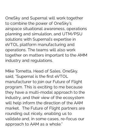
OneSky and Supernal will work together 
to combine the power of OneSky’s 
airspace situational awareness, operations 
planning and simulation, and UTM/PSU 
solutions with Supernal’s expertise in 
eVTOL platform manufacturing and 
operations. The teams will also work 
together on matters important to the AMM 
industry and regulations.
Mike Tornetta, Head of Sales, OneSky, 
said, “Supernal is the first eVTOL 
manufacturer to join our Future of Flight 
program. This is exciting to me because 
they have a multi-modal approach to the 
industry, and their view of the ecosystem 
will help inform the direction of the AAM 
market.  The Future of Flight partners are 
rounding out nicely, enabling us to 
validate and, in some cases, re-focus our 
approach to AAM as a whole.”