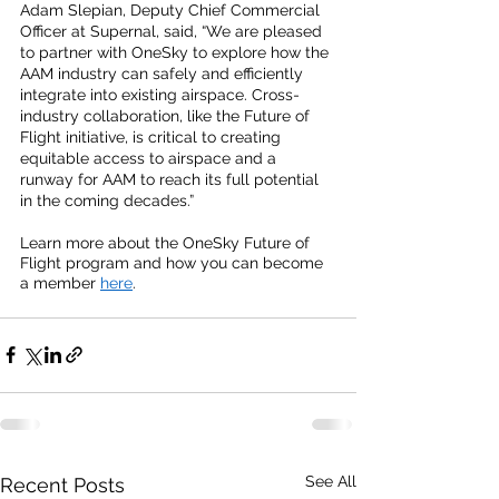
Adam Slepian, Deputy Chief Commercial 
Officer at Supernal, said, “We are pleased 
to partner with OneSky to explore how the 
AAM industry can safely and efficiently 
integrate into existing airspace. Cross-
industry collaboration, like the Future of 
Flight initiative, is critical to creating 
equitable access to airspace and a 
runway for AAM to reach its full potential 
in the coming decades.”
Learn more about the OneSky Future of 
Flight program and how you can become 
a member
here
.  
See All
Recent Posts