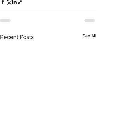
See All
Recent Posts