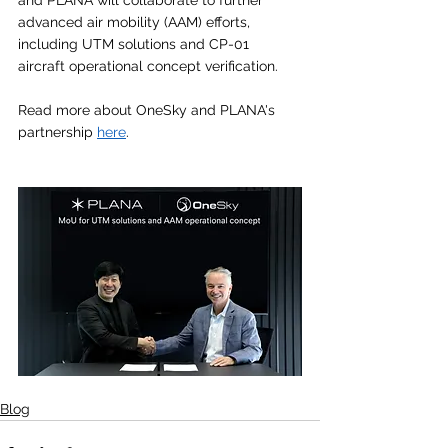
and PLANA will collaborate to further 
advanced air mobility (AAM) efforts, 
including UTM solutions and CP-01 
aircraft operational concept verification. 
Read more about OneSky and PLANA's 
partnership 
here
.
Blog