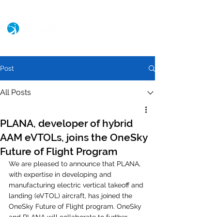
Post
All Posts
PLANA, developer of hybrid
AAM eVTOLs, joins the OneSky
Future of Flight Program
We are pleased to announce that PLANA, 
with expertise in developing and 
manufacturing electric vertical takeoff and 
landing (eVTOL) aircraft, has joined the 
OneSky Future of Flight program. OneSky 