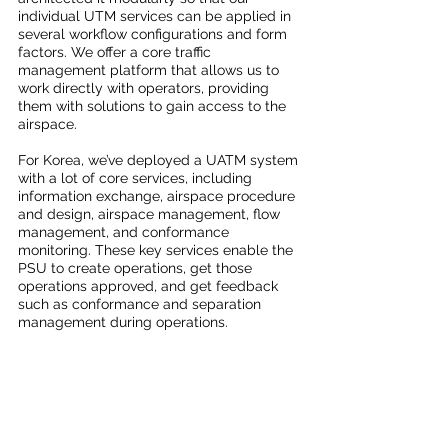
individual UTM services can be applied in 
several workflow configurations and form 
factors. We offer a core traffic 
management platform that allows us to 
work directly with operators, providing 
them with solutions to gain access to the 
airspace. 
For Korea, we’ve deployed a UATM system 
with a lot of core services, including 
information exchange, airspace procedure 
and design, airspace management, flow 
management, and conformance 
monitoring. These key services enable the 
PSU to create operations, get those 
operations approved, and get feedback 
such as conformance and separation 
management during operations. 