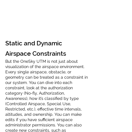
Static and Dynamic 
Airspace Constraints
But the OneSky UTM is not just about 
visualization of the airspace environment. 
Every single airspace, obstacle, or 
geometry can be treated as a constraint in 
our system. You can dive into each 
constraint, look at the authorization 
category (No-fly, Authorization, 
Awareness), how it’s classified by type 
(Controlled Airspace, Special Use, 
Restricted, etc.), effective time intervals, 
altitudes, and ownership. You can make 
edits if you have sufficient airspace 
administrator permissions. You can also 
create new constraints, such as 