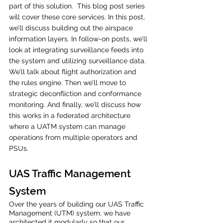
part of this solution.  This blog post series 
will cover these core services. In this post, 
we’ll discuss building out the airspace 
information layers. In follow-on posts, we’ll 
look at integrating surveillance feeds into 
the system and utilizing surveillance data. 
We’ll talk about flight authorization and 
the rules engine. Then we’ll move to 
strategic deconfliction and conformance 
monitoring. And finally, we’ll discuss how 
this works in a federated architecture 
where a UATM system can manage 
operations from multiple operators and 
PSUs. 
UAS Traffic Management 
System 
Over the years of building our UAS Traffic 
Management (UTM) system, we have 
architected it modularly so that our 