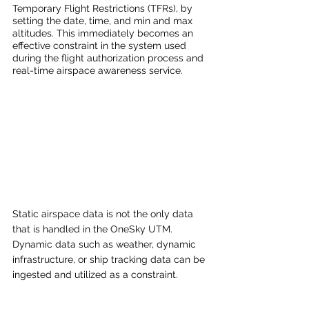
Temporary Flight Restrictions (TFRs), by 
setting the date, time, and min and max 
altitudes. This immediately becomes an 
effective constraint in the system used 
during the flight authorization process and 
real-time airspace awareness service. 
Static airspace data is not the only data 
that is handled in the OneSky UTM. 
Dynamic data such as weather, dynamic 
infrastructure, or ship tracking data can be 
ingested and utilized as a constraint. 