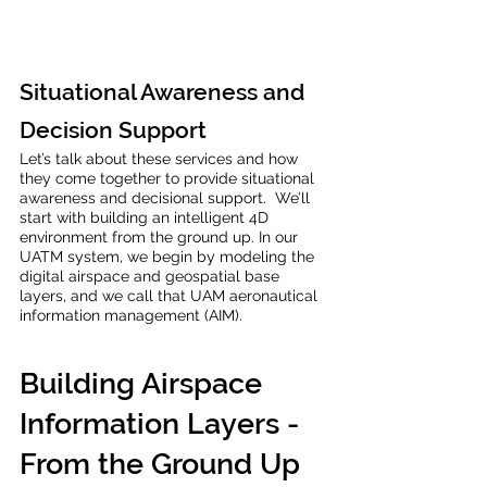
Situational Awareness and 
Decision Support
Let’s talk about these services and how 
they come together to provide situational 
awareness and decisional support.  We’ll 
start with building an intelligent 4D 
environment from the ground up. In our 
UATM system, we begin by modeling the 
digital airspace and geospatial base 
layers, and we call that UAM aeronautical 
information management (AIM). 
Building Airspace 
Information Layers - 
From the Ground Up