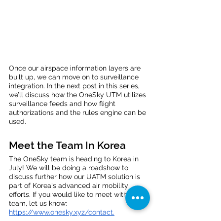
Once our airspace information layers are 
built up, we can move on to surveillance 
integration. In the next post in this series, 
we’ll discuss how the OneSky UTM utilizes 
surveillance feeds and how flight 
authorizations and the rules engine can be 
used. 
Meet the Team In Korea
The OneSky team is heading to Korea in 
July! We will be doing a roadshow to 
discuss further how our UATM solution is 
part of Korea's advanced air mobility 
efforts. If you would like to meet with the 
team, let us know: 
https://www.onesky.xyz/contact
.