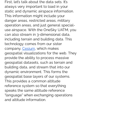
First, let’s talk about the data sets. It’s 
always very important to load in your 
static and dynamic airspace information. 
This information might include your 
danger areas, restricted areas, military 
operation areas, and just general special-
use airspace. With the OneSky UATM, you 
can also stream in 3-dimensional data, 
including terrain and building data. This 
technology comes from our sister 
company, 
Cesium
, which makes 
geospatial visualizations for the web. They 
provide the ability to process massive 
geospatial datasets, such as terrain and 
building data, and stream that into our 
dynamic environment. This forms the 
geospatial base layers of our systems. 
This provides a common altitude 
reference system so that everything 
speaks the same altitude reference 
“language” when exchanging operations 
and altitude information.