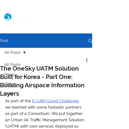
Post
All Posts
All Posts
The OneSky UATM Solution
News
Built for Korea - Part One:
Building Airspace Information
Blog
Layers
XPO
As part of the 
K-UAM Grand Challenge
, 
we teamed with some fantastic partners 
as part of a Consortium. We put together 
an Urban Air Traffic Management Solution 
(UATM) with core services deployed as 