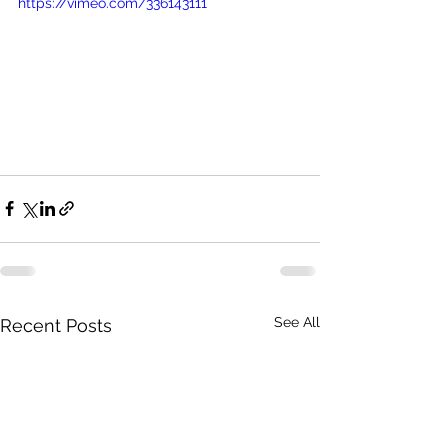
https://vimeo.com/336143111
See All
Recent Posts