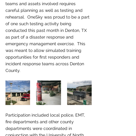
teams and assets involved requires 
careful planning as well as testing and 
rehearsal.  OneSky was proud to be a part 
of one such testing activity being 
conducted this past month in Denton, TX 
as part of a disaster response and 
emergency management exercise.  This 
was meant to allow simulated training 
opportunities for first responders and 
incident response teams across Denton 
County.
Participation included local police, EMT, 
fire departments and other county 
departments were coordinated in 
conjunction with the University of North 