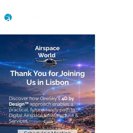
Airspace
World
Thank You for Joining
Us in Lisbon
Discover how OneSky's
4D by
Design™
approach enables a
practical, future-ready path to
Digital Airspace Infrastructure &
Services.