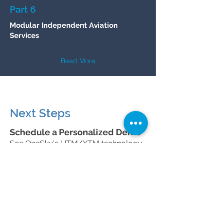
Part 6
Modular Independent Aviation
Services
Read More
Next Steps
Schedule a Personalized Demo
See OneSky's UTM/XTM technology
in action and discuss how our
solutions can support your
organization's goals.
Schedule a Meeting