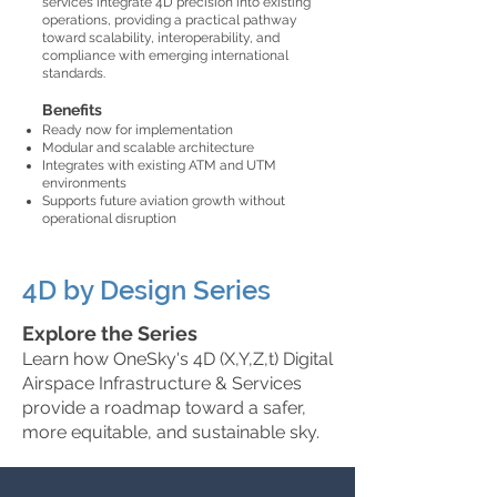
services integrate 4D precision into existing
operations, providing a practical pathway
toward scalability, interoperability, and
compliance with emerging international
standards.
Benefits
Ready now for implementation
Modular and scalable architecture
Integrates with existing ATM and UTM
environments
Supports future aviation growth without
operational disruption
4D by Design Series
Explore the Series
Learn how OneSky's 4D (X,Y,Z,t) Digital
Airspace Infrastructure & Services
provide a roadmap toward a safer,
more equitable, and sustainable sky.