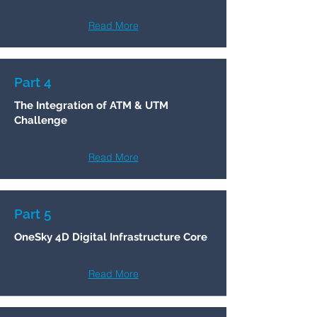
Read More
Part 4
The Integration of ATM & UTM
Challenge
Read More
Part 5
OneSky 4D Digital Infrastructure Core
Read More