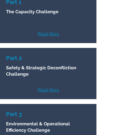
Part 1
​The Capacity Challenge
Read More
Part 2
Safety & Strategic Deconfliction
Challenge
Read More
Part 3
Environmental & Operational
Efficiency Challenge