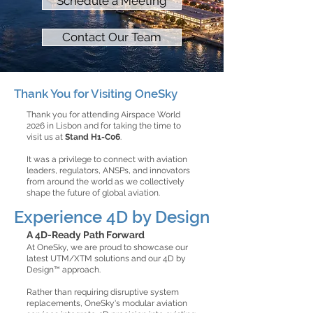
Schedule a Meeting
Contact Our Team
Thank You for Visiting OneSky
Thank you for attending Airspace World
2026 in Lisbon and for taking the time to
visit us at
Stand H1-C06
.
It was a privilege to connect with aviation
leaders, regulators, ANSPs, and innovators
from around the world as we collectively
shape the future of global aviation.
Experience 4D by Design
A 4D-Ready Path Forward​
At OneSky, we are proud to showcase our
latest UTM/XTM solutions and our 4D by
Design™ approach.
Rather than requiring disruptive system
replacements, OneSky's modular aviation