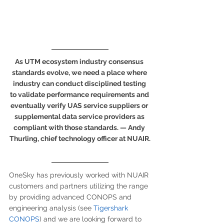
As UTM ecosystem industry consensus 
standards evolve, we need a place where 
industry can conduct disciplined testing 
to validate performance requirements and 
eventually verify UAS service suppliers or 
supplemental data service providers as 
compliant with those standards. — Andy 
Thurling, chief technology officer at NUAIR.
OneSky has previously worked with NUAIR 
customers and partners utilizing the range 
by providing advanced CONOPS and 
engineering analysis (see 
Tigershark 
CONOPS
) and we are looking forward to 