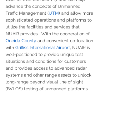
advance the concepts of Unmanned 
Traffic Management (
UTM
) and allow more 
sophisticated operations and platforms to 
utilize the facilities and services that 
NUAIR provides.  With the cooperation of 
Oneida County
 and convenient co-location 
with 
Griffiss International Airport
, NUAIR is 
well-positioned to provide unique test 
situations and conditions for customers 
and provides access to advanced radar 
systems and other range assets to unlock 
long-range beyond visual line of sight 
(BVLOS) testing of unmanned platforms.