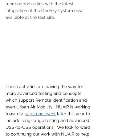
more opportunities with the latest 
integration of the OneSky system now 
available at the test site.
These activities are paving the way for 
more advanced testing and concepts 
which support Remote Identification and 
even Urban Air Mobility.  NUAIR is working 
toward a 
capstone event
 later this year to 
include long-range testing and advanced 
USS-to-USS operations.  We look forward 
to continuing our work with NUAIR to help 