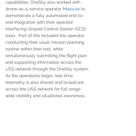
capabilities, OneSky also worked with 
drone-as-a-service operator 
Measure 
to 
demonstrate a fully automated end-to-
end integration with their operator 
interfacing Ground Control Station (GCS) 
tools.  Part of this included the operator 
conducting their usual mission planning 
routine within their tool, while 
simultaneously submitting the flight plan 
and supporting information across the 
USS network through the OneSky system.  
As the operations begin, real-time 
telemetry is also shared and broadcast 
across the USS network for full range-
wide visibility and situational awareness.