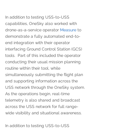
In addition to testing USS-to-USS 
capabilities, OneSky also worked with 
drone-as-a-service operator 
Measure 
to 
demonstrate a fully automated end-to-
end integration with their operator 
interfacing Ground Control Station (GCS) 
tools.  Part of this included the operator 
conducting their usual mission planning 
routine within their tool, while 
simultaneously submitting the flight plan 
and supporting information across the 
USS network through the OneSky system.  
As the operations begin, real-time 
telemetry is also shared and broadcast 
across the USS network for full range-
wide visibility and situational awareness.
In addition to testing USS-to-USS 