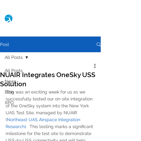
Post
All Posts
All Posts
NUAIR Integrates OneSky USS
News
Solution
Blog
This was an exciting week for us as we 
successfully tested our on-site integration 
XPO
of the OneSky system into the New York 
UAS Test Site, managed by NUAIR 
(
Northeast UAS Airspace Integration 
Research)
.  This testing marks a significant 
milestone for the test site to demonstrate 
USS-to-USS connectivity and will help 