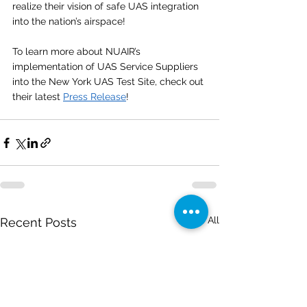
realize their vision of safe UAS integration 
into the nation’s airspace!
To learn more about NUAIR’s 
implementation of UAS Service Suppliers 
into the New York UAS Test Site, check out 
their latest 
Press Release
!
See All
Recent Posts