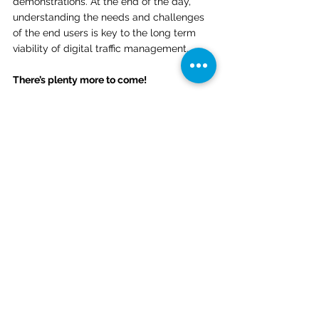
demonstrations. At the end of the day, 
understanding the needs and challenges 
of the end users is key to the long term 
viability of digital traffic management. 
There’s plenty more to come! 
We are excited to have completed the 
UPP2 demonstration, and look forward to 
building on this successful pilot program. 
OneSky will continue to develop airspace 
assessment, operations and management 
solutions for the aviation industry – 
ensuring our skies are safe, accessible, 
and open to all. To learn more, check out: 
www.onesky.xyz or contact us directly at 
info@onesky.xyz.
News
Blog