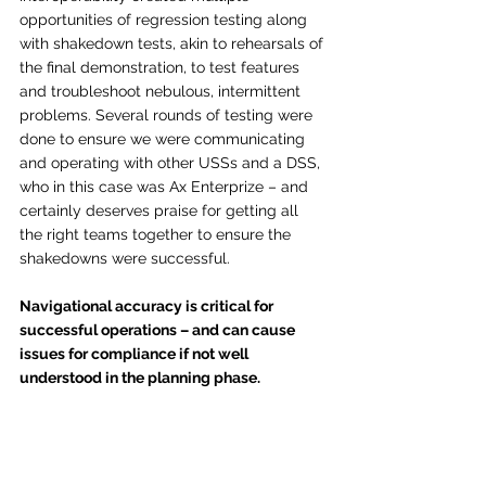
opportunities of regression testing along 
with shakedown tests, akin to rehearsals of 
the final demonstration, to test features 
and troubleshoot nebulous, intermittent 
problems. Several rounds of testing were 
done to ensure we were communicating 
and operating with other USSs and a DSS, 
who in this case was Ax Enterprize – and 
certainly deserves praise for getting all 
the right teams together to ensure the 
shakedowns were successful. 
Navigational accuracy is critical for 
successful operations – and can cause 
issues for compliance if not well 
understood in the planning phase.