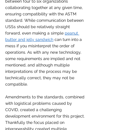
between four to six organizations 
collaborating together at any given time, 
ensuring compatibility with the ASTM 
standard. While communication between 
USSs should be relatively straight 
forward, even making a simple 
peanut 
butter and jelly sandwich
 can turn into a 
mess if you misinterpret the order of 
operations. As with any new technology, 
some requirements are implied and not 
mentioned, and although multiple 
interpretations of the process may be 
technically correct, they may not be 
compatible. 
Amendments to the standards, combined 
with logistical problems caused by 
COVID, created a challenging 
development environment for this project. 
Thankfully the focus placed on 
interoperability created multiple 