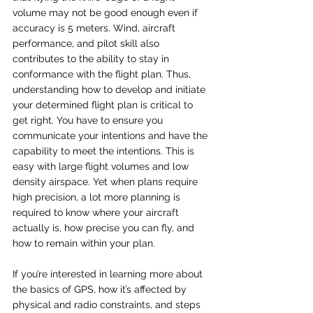
volume may not be good enough even if 
accuracy is 5 meters. Wind, aircraft 
performance, and pilot skill also 
contributes to the ability to stay in 
conformance with the flight plan. Thus, 
understanding how to develop and initiate 
your determined flight plan is critical to 
get right. You have to ensure you 
communicate your intentions and have the 
capability to meet the intentions. This is 
easy with large flight volumes and low 
density airspace. Yet when plans require 
high precision, a lot more planning is 
required to know where your aircraft 
actually is, how precise you can fly, and 
how to remain within your plan.
If you’re interested in learning more about 
the basics of GPS, how it’s affected by 
physical and radio constraints, and steps 