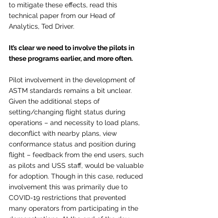
to mitigate these effects, read this 
technical paper from our Head of 
Analytics, Ted Driver. 
It’s clear we need to involve the pilots in 
these programs earlier, and more often.  
Pilot involvement in the development of 
ASTM standards remains a bit unclear. 
Given the additional steps of 
setting/changing flight status during 
operations – and necessity to load plans, 
deconflict with nearby plans, view 
conformance status and position during 
flight – feedback from the end users, such 
as pilots and USS staff, would be valuable 
for adoption. Though in this case, reduced 
involvement this was primarily due to 
COVID-19 restrictions that prevented 
many operators from participating in the 