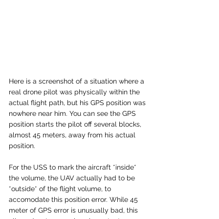
Here is a screenshot of a situation where a 
real drone pilot was physically within the 
actual flight path, but his GPS position was 
nowhere near him. You can see the GPS 
position starts the pilot off several blocks, 
almost 45 meters, away from his actual 
position. 
For the USS to mark the aircraft *inside* 
the volume, the UAV actually had to be 
*outside* of the flight volume, to 
accomodate this position error. While 45 
meter of GPS error is unusually bad, this 