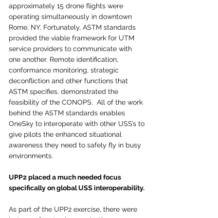
approximately 15 drone flights were 
operating simultaneously in downtown 
Rome, NY. Fortunately, ASTM standards 
provided the viable framework for UTM 
service providers to communicate with 
one another. Remote identification, 
conformance monitoring, strategic 
deconfliction and other functions that 
ASTM specifies, demonstrated the 
feasibility of the CONOPS.  All of the work 
behind the ASTM standards enables 
OneSky to interoperate with other USS’s to 
give pilots the enhanced situational 
awareness they need to safely fly in busy 
environments.  
UPP2 placed a much needed focus 
specifically on global USS interoperability. 
As part of the UPP2 exercise, there were 