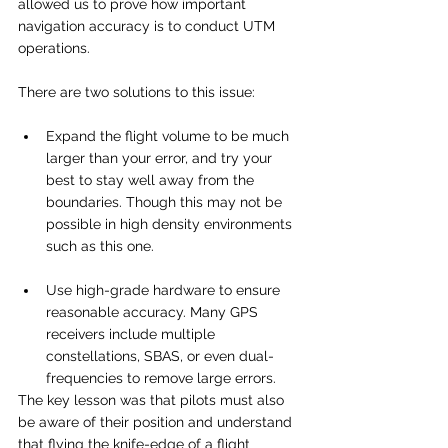
allowed us to prove how important 
navigation accuracy is to conduct UTM 
operations. 
There are two solutions to this issue:
Expand the flight volume to be much 
larger than your error, and try your 
best to stay well away from the 
boundaries. Though this may not be 
possible in high density environments 
such as this one. 
Use high-grade hardware to ensure 
reasonable accuracy. Many GPS 
receivers include multiple 
constellations, SBAS, or even dual-
frequencies to remove large errors.
The key lesson was that pilots must also 
be aware of their position and understand 
that flying the knife-edge of a flight 