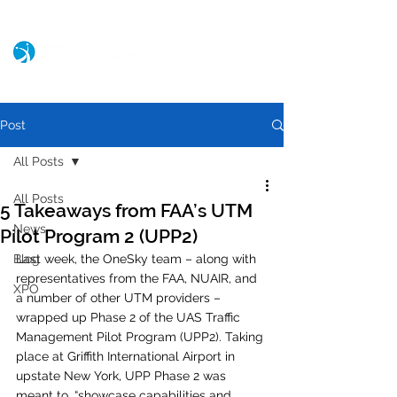
Post
All Posts
All Posts
5 Takeaways from FAA’s UTM
News
Pilot Program 2 (UPP2)
Blog
Last week, the OneSky team – along with 
representatives from the FAA, NUAIR, and 
XPO
a number of other UTM providers – 
wrapped up Phase 2 of the UAS Traffic 
Management Pilot Program (UPP2). Taking 
place at Griffith International Airport in 
upstate New York, UPP Phase 2 was 
meant to, “showcase capabilities and 