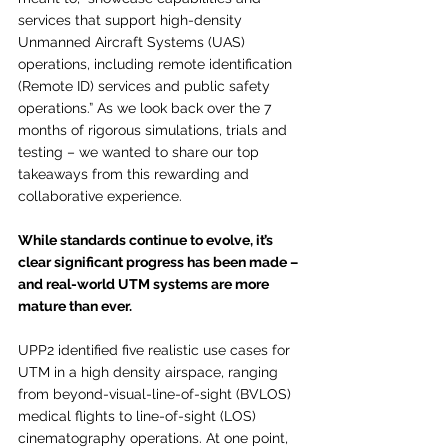
services that support high-density 
Unmanned Aircraft Systems (UAS) 
operations, including remote identification 
(Remote ID) services and public safety 
operations.” As we look back over the 7 
months of rigorous simulations, trials and 
testing – we wanted to share our top 
takeaways from this rewarding and 
collaborative experience. 
While standards continue to evolve, it’s 
clear significant progress has been made – 
and real-world UTM systems are more 
mature than ever.
UPP2 identified five realistic use cases for 
UTM in a high density airspace, ranging 
from beyond-visual-line-of-sight (BVLOS) 
medical flights to line-of-sight (LOS) 
cinematography operations. At one point, 