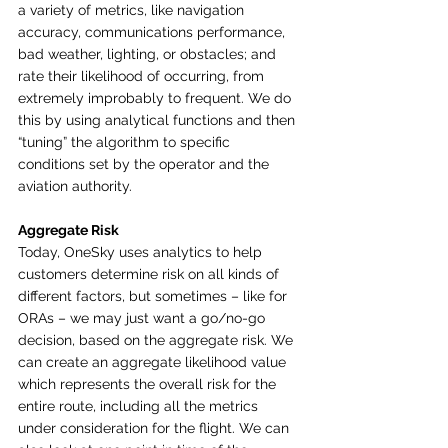
a variety of metrics, like navigation 
accuracy, communications performance, 
bad weather, lighting, or obstacles; and 
rate their likelihood of occurring, from 
extremely improbably to frequent. We do 
this by using analytical functions and then 
“tuning” the algorithm to specific 
conditions set by the operator and the 
aviation authority. 
Aggregate Risk
Today, OneSky uses analytics to help 
customers determine risk on all kinds of 
different factors, but sometimes – like for 
ORAs – we may just want a go/no-go 
decision, based on the aggregate risk. We 
can create an aggregate likelihood value 
which represents the overall risk for the 
entire route, including all the metrics 
under consideration for the flight. We can 