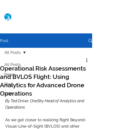
Post
All Posts
All Posts
Operational Risk Assessments
News
and BVLOS Flight: Using
Analytics for Advanced Drone
Blog
Operations
XPO
By Ted Driver, OneSky Head of Analytics and 
Operations
As we get closer to realizing flight Beyond-
Visual-Line-of-Sight (BVLOS) and other 