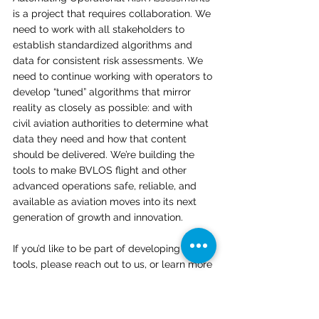
is a project that requires collaboration. We 
need to work with all stakeholders to 
establish standardized algorithms and 
data for consistent risk assessments. We 
need to continue working with operators to 
develop “tuned” algorithms that mirror 
reality as closely as possible: and with 
civil aviation authorities to determine what 
data they need and how that content 
should be delivered. We’re building the 
tools to make BVLOS flight and other 
advanced operations safe, reliable, and 
available as aviation moves into its next 
generation of growth and innovation. 
If you’d like to be part of developing these 
tools, please reach out to us, or learn more 
at 
onesky.xyz/analytics
. 