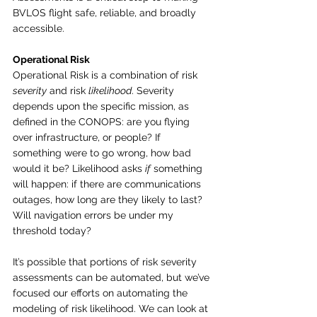
BVLOS flight safe, reliable, and broadly 
accessible.
Operational Risk
Operational Risk is a combination of risk 
severity
 and risk 
likelihood
. Severity 
depends upon the specific mission, as 
defined in the CONOPS: are you flying 
over infrastructure, or people? If 
something were to go wrong, how bad 
would it be? Likelihood asks 
if
 something 
will happen: if there are communications 
outages, how long are they likely to last? 
Will navigation errors be under my 
threshold today?
It’s possible that portions of risk severity 
assessments can be automated, but we’ve 
focused our efforts on automating the 
modeling of risk likelihood. We can look at 