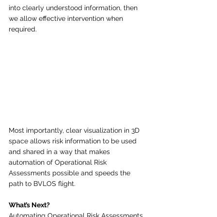
into clearly understood information, then 
we allow effective intervention when 
required.
Most importantly, clear visualization in 3D 
space allows risk information to be used 
and shared in a way that makes 
automation of Operational Risk 
Assessments possible and speeds the 
path to BVLOS flight. 
What’s Next?
Automating Operational Risk Assessments 