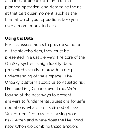
also look at one point in time of the 
planned operation, and determine the risk 
at that particular moment, such as the 
time at which your operations take you 
over a more populated area.
Using the Data
For risk assessments to provide value to 
all the stakeholders, they must be 
presented in a usable way. The core of the 
OneSky system is high fidelity data, 
presented visually to provide a deep 
understanding of the airspace.  The 
OneSky platform allows us to visualize risk 
likelihood in 3D space, over time. We’re 
looking at the best ways to present 
answers to fundamental questions for safe 
operations: what’s the likelihood of risk? 
Which identified hazard is raising your 
risk? When and where does the likelihood 
rise? When we combine these answers 