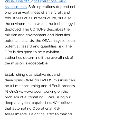
Visual Line of Sight Operational Risk 
Assessments
: Safe operations depend not 
only on airworthiness of an aircraft and 
robustness of its infrastructure, but also 
the environment in which the technology is 
deployed. The CONOPS describes the 
mission and environment and identifies 
potential hazards: the ORA analyzes each 
potential hazard and quantifies risk. The 
ORA is designed to help aviation 
authorities determine if the overall risk of 
the mission is acceptable.
Establishing quantitative risk and 
developing ORAs for BVLOS missions can 
be a time consuming and difficult process. 
At OneSky, we’ve been working on the 
problem of automating ORAs, using our 
deep analytical capabilities. We believe 
that automating Operational Risk 
Assessments is a critical step to making 