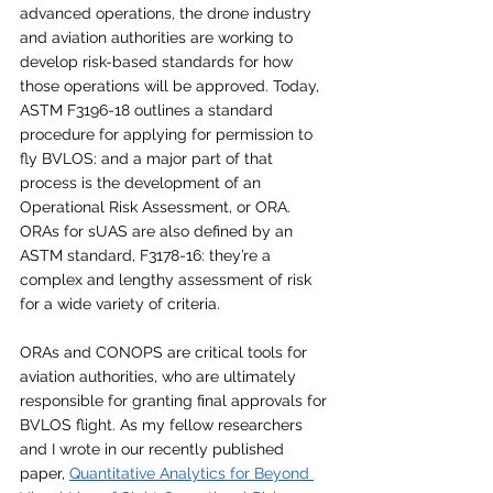
advanced operations, the drone industry 
and aviation authorities are working to 
develop risk-based standards for how 
those operations will be approved. Today, 
ASTM F3196-18 outlines a standard 
procedure for applying for permission to 
fly BVLOS: and a major part of that 
process is the development of an 
Operational Risk Assessment, or ORA. 
ORAs for sUAS are also defined by an 
ASTM standard, F3178-16: they’re a 
complex and lengthy assessment of risk 
for a wide variety of criteria. 
ORAs and CONOPS are critical tools for 
aviation authorities, who are ultimately 
responsible for granting final approvals for 
BVLOS flight. As my fellow researchers 
and I wrote in our recently published 
paper, 
Quantitative Analytics for Beyond 