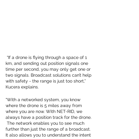
 “If a drone is flying through a space of 1 
km, and sending out position signals one 
time per second, you may only get one or 
two signals. Broadcast solutions can’t help 
with safety - the range is just too short,” 
Kucera explains. 
“With a networked system, you know 
where the drone is 5 miles away from 
where you are now. With NET-RID, we 
always have a position track for the drone. 
 The network enables you to see much 
further than just the range of a broadcast. 
It also allows you to understand the intent 