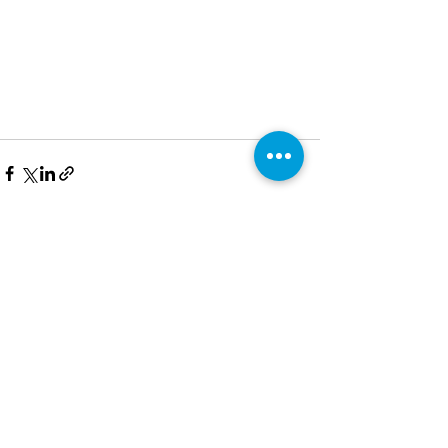
See All
Recent Posts