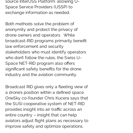
source InterUSS Platform: allowing U-
Space Service Providers (USSP) to 
exchange information as needed.
Both methods solve the problem of 
anonymity and protect the privacy of 
drone owners and operators.  While 
broadcast-RID programs primarily benefit 
law enforcement and security 
stakeholders who must identify operators 
who don’t follow the rules, the Swiss U-
Space NET-RID program also offers 
significant safety benefits for the drone 
industry and the aviation community.  
Broadcast RID gives only a fleeting view of 
a drone’s position within a defined space.   
OneSky co-founder Chris Kucera says that 
the SUSI cooperative system of NET-RID 
provides insight into air traffic across an 
entire country – insight that can help 
aviators adjust flight plans as necessary to 
improve safety and optimize operations.