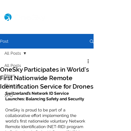
Post
All Posts
All Posts
OneSky Participates in World’s
News
First Nationwide Remote
Identification Service for Drones
Blog
Switzerland’s Network ID Service 
XPO
Launches: Balancing Safety and Security 
OneSky is proud to be part of a 
collaborative effort implementing the 
world’s first nationwide voluntary Network 
Remote Identification (NET-RID) program 