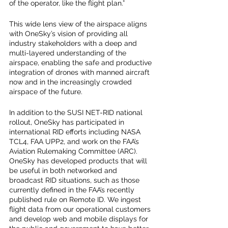
of the operator, like the flight plan.”  
This wide lens view of the airspace aligns 
with OneSky’s vision of providing all 
industry stakeholders with a deep and 
multi-layered understanding of the 
airspace, enabling the safe and productive 
integration of drones with manned aircraft 
now and in the increasingly crowded 
airspace of the future.
In addition to the SUSI NET-RID national 
rollout, OneSky has participated in 
international RID efforts including NASA 
TCL4, FAA UPP2, and work on the FAA’s 
Aviation Rulemaking Committee (ARC).  
OneSky has developed products that will 
be useful in both networked and 
broadcast RID situations, such as those 
currently defined in the FAA’s recently 
published rule on Remote ID. We ingest 
flight data from our operational customers 
and develop web and mobile displays for 