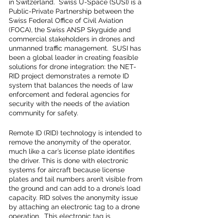
in Switzerland.  Swiss U-Space (SUSI) is a 
Public-Private Partnership between the 
Swiss Federal Office of Civil Aviation 
(FOCA), the Swiss ANSP Skyguide and 
commercial stakeholders in drones and 
unmanned traffic management.  SUSI has 
been a global leader in creating feasible 
solutions for drone integration: the NET-
RID project demonstrates a remote ID 
system that balances the needs of law 
enforcement and federal agencies for 
security with the needs of the aviation 
community for safety.
Remote ID (RID) technology is intended to 
remove the anonymity of the operator, 
much like a car’s license plate identifies 
the driver. This is done with electronic 
systems for aircraft because license 
plates and tail numbers aren’t visible from 
the ground and can add to a drone’s load 
capacity. RID solves the anonymity issue 
by attaching an electronic tag to a drone 
operation.  This electronic tag is 