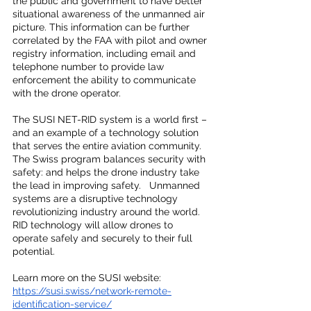
the public and government to have better 
situational awareness of the unmanned air 
picture. This information can be further 
correlated by the FAA with pilot and owner 
registry information, including email and 
telephone number to provide law 
enforcement the ability to communicate 
with the drone operator.
The SUSI NET-RID system is a world first – 
and an example of a technology solution 
that serves the entire aviation community.  
The Swiss program balances security with 
safety: and helps the drone industry take 
the lead in improving safety.   Unmanned 
systems are a disruptive technology 
revolutionizing industry around the world.  
RID technology will allow drones to 
operate safely and securely to their full 
potential.
Learn more on the SUSI website: 
https://susi.swiss/network-remote-
identification-service/