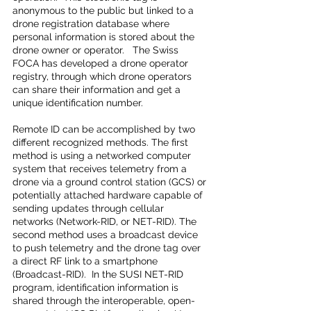
anonymous to the public but linked to a 
drone registration database where 
personal information is stored about the 
drone owner or operator.   The Swiss 
FOCA has developed a drone operator 
registry, through which drone operators 
can share their information and get a 
unique identification number.  
Remote ID can be accomplished by two 
different recognized methods. The first 
method is using a networked computer 
system that receives telemetry from a 
drone via a ground control station (GCS) or 
potentially attached hardware capable of 
sending updates through cellular 
networks (Network-RID, or NET-RID). The 
second method uses a broadcast device 
to push telemetry and the drone tag over 
a direct RF link to a smartphone 
(Broadcast-RID).  In the SUSI NET-RID 
program, identification information is 
shared through the interoperable, open-