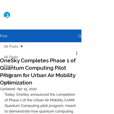
Post
All Posts
All Posts
OneSky Completes Phase 1 of
News
Quantum Computing Pilot
Program for Urban Air Mobility
Blog
Optimization
XPO
Updated:
Apr 15, 2022
Today, OneSky announced the completion 
of Phase 1 of the Urban Air Mobility (UAM) 
Quantum Computing pilot program, meant 
to demonstrate how quantum computing 