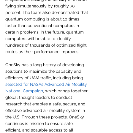
flying simultaneously by roughly 70 
percent. The team also demonstrated that 
quantum computing is about 10 times 
faster than conventional computers in 
certain problems. In the future, quantum 
computers will be able to identify 
hundreds of thousands of optimized flight 
routes as their performance improves.
OneSky has a long history of developing 
solutions to maximize the capacity and 
efficiency of UAM traffic, including being 
selected for NASA’s Advanced Air Mobility 
National Campaign
, which brings together 
global thought leaders to conduct 
research that enables a safe, secure, and 
effective advanced air mobility system in 
the U.S. Through these projects, OneSky 
continues is mission to ensure safe, 
efficient, and scalable access to all 