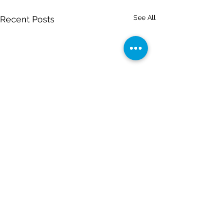
See All
Recent Posts
Comments