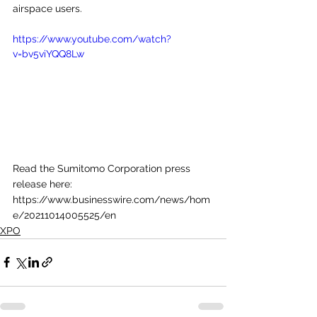
airspace users. 
https://www.youtube.com/watch?
v=bv5viYQQ8Lw
Read the Sumitomo Corporation press 
release here: 
https://www.businesswire.com/news/hom
e/20211014005525/en
XPO