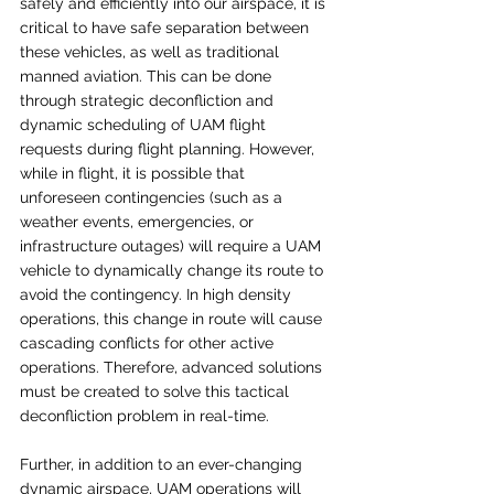
safely and efficiently into our airspace, it is 
critical to have safe separation between 
these vehicles, as well as traditional 
manned aviation. This can be done 
through strategic deconfliction and 
dynamic scheduling of UAM flight 
requests during flight planning. However, 
while in flight, it is possible that 
unforeseen contingencies (such as a 
weather events, emergencies, or 
infrastructure outages) will require a UAM 
vehicle to dynamically change its route to 
avoid the contingency. In high density 
operations, this change in route will cause 
cascading conflicts for other active 
operations. Therefore, advanced solutions 
must be created to solve this tactical 
deconfliction problem in real-time.  
Further, in addition to an ever-changing 
dynamic airspace, UAM operations will 