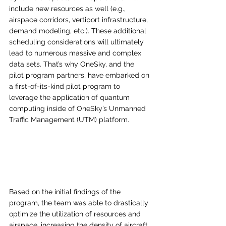
include new resources as well (e.g., 
airspace corridors, vertiport infrastructure, 
demand modeling, etc.). These additional 
scheduling considerations will ultimately 
lead to numerous massive and complex 
data sets. That’s why OneSky, and the 
pilot program partners, have embarked on 
a first-of-its-kind pilot program to 
leverage the application of quantum 
computing inside of OneSky’s Unmanned 
Traffic Management (UTM) platform. 
Based on the initial findings of the 
program, the team was able to drastically 
optimize the utilization of resources and 
airspace, increasing the density of aircraft 