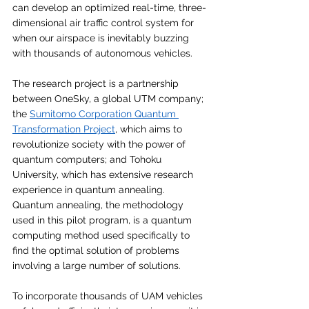
can develop an optimized real-time, three-
dimensional air traffic control system for 
when our airspace is inevitably buzzing 
with thousands of autonomous vehicles. 
The research project is a partnership 
between OneSky, a global UTM company; 
the 
Sumitomo Corporation Quantum 
Transformation Project
, which aims to 
revolutionize society with the power of 
quantum computers; and Tohoku 
University, which has extensive research 
experience in quantum annealing. 
Quantum annealing, the methodology 
used in this pilot program, is a quantum 
computing method used specifically to 
find the optimal solution of problems 
involving a large number of solutions.
To incorporate thousands of UAM vehicles 