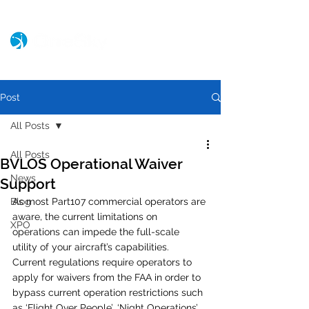
Post
All Posts
All Posts
BVLOS Operational Waiver
News
Support
Blog
As most Part107 commercial operators are 
aware, the current limitations on 
XPO
operations can impede the full-scale 
utility of your aircraft’s capabilities.  
Current regulations require operators to 
apply for waivers from the FAA in order to 
bypass current operation restrictions such 
as ‘Flight Over People’, ‘Night Operations’, 