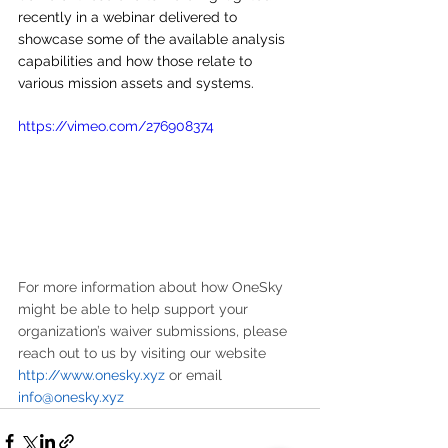
recently in a webinar delivered to 
showcase some of the available analysis 
capabilities and how those relate to 
various mission assets and systems.
https://vimeo.com/276908374
For more information about how OneSky 
might be able to help support your 
organization’s waiver submissions, please 
reach out to us by visiting our website 
http://www.onesky.xyz
 or email 
info@onesky.xyz