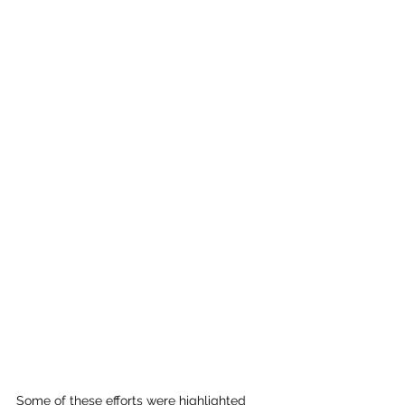
Some of these efforts were highlighted 