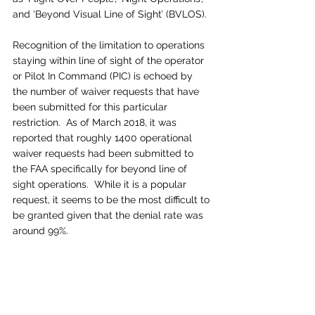
and ‘Beyond Visual Line of Sight’ (BVLOS).
Recognition of the limitation to operations 
staying within line of sight of the operator 
or Pilot In Command (PIC) is echoed by 
the number of waiver requests that have 
been submitted for this particular 
restriction.  As of March 2018, it was 
reported that roughly 1400 operational 
waiver requests had been submitted to 
the FAA specifically for beyond line of 
sight operations.  While it is a popular 
request, it seems to be the most difficult to 
be granted given that the denial rate was 
around 99%.