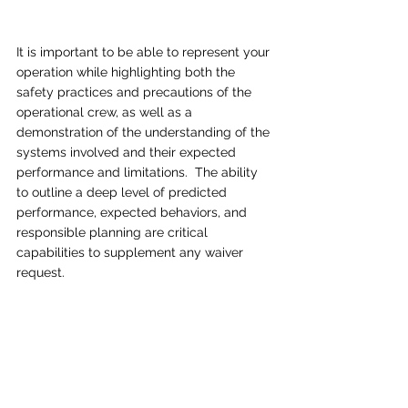
It is important to be able to represent your 
operation while highlighting both the 
safety practices and precautions of the 
operational crew, as well as a 
demonstration of the understanding of the 
systems involved and their expected 
performance and limitations.  The ability 
to outline a deep level of predicted 
performance, expected behaviors, and 
responsible planning are critical 
capabilities to supplement any waiver 
request.