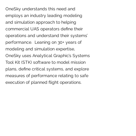
OneSky understands this need and 
employs an industry leading modeling 
and simulation approach to helping 
commercial UAS operators define their 
operations and understand their systems’ 
performance.  Leaning on 30+ years of 
modeling and simulation expertise, 
OneSky uses Analytical Graphic’s Systems 
Tool Kit (STK) software to model mission 
plans, define critical systems, and explore 
measures of performance relating to safe 
execution of planned flight operations.