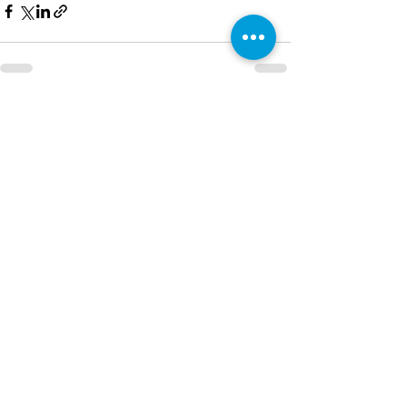
See All
Recent Posts