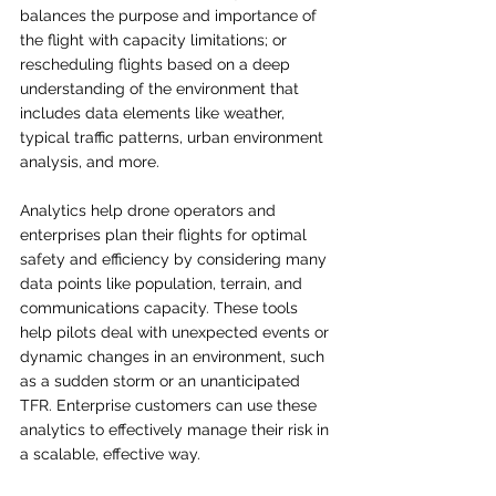
balances the purpose and importance of 
the flight with capacity limitations; or 
rescheduling flights based on a deep 
understanding of the environment that 
includes data elements like weather, 
typical traffic patterns, urban environment 
analysis, and more. 
Analytics help drone operators and 
enterprises plan their flights for optimal 
safety and efficiency by considering many 
data points like population, terrain, and 
communications capacity. These tools 
help pilots deal with unexpected events or 
dynamic changes in an environment, such 
as a sudden storm or an unanticipated 
TFR. Enterprise customers can use these 
analytics to effectively manage their risk in 
a scalable, effective way.