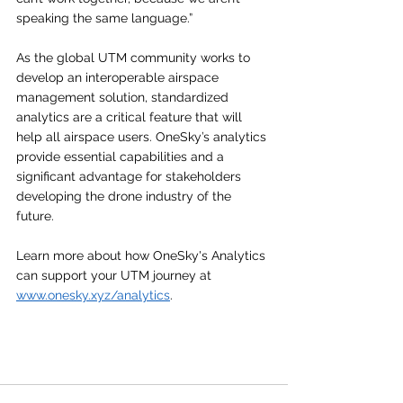
speaking the same language.”
As the global UTM community works to 
develop an interoperable airspace 
management solution, standardized 
analytics are a critical feature that will 
help all airspace users. OneSky’s analytics 
provide essential capabilities and a 
significant advantage for stakeholders 
developing the drone industry of the 
future. 
Learn more about how OneSky's Analytics 
can support your UTM journey at 
www.onesky.xyz/analytics
. 