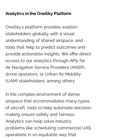
Analytics in the OneSky Platform
OneSky’s platform provides aviation 
stakeholders globally with a visual 
understanding of shared airspace, and 
tools that help to predict outcomes and 
provide actionable insights. We offer direct 
access to our analytics through APIs for 
Air Navigation Service Providers (ANSP), 
drone operators, or Urban Air Mobility 
(UAM) stakeholders, among others.
In the complex environment of dense 
airspace that accommodates many types 
of aircraft, tools to help automate decision-
making ensure safety and fairness. 
Analytics can help solve industry 
problems like scheduling commercial UAS 
operations in an equitable way that 