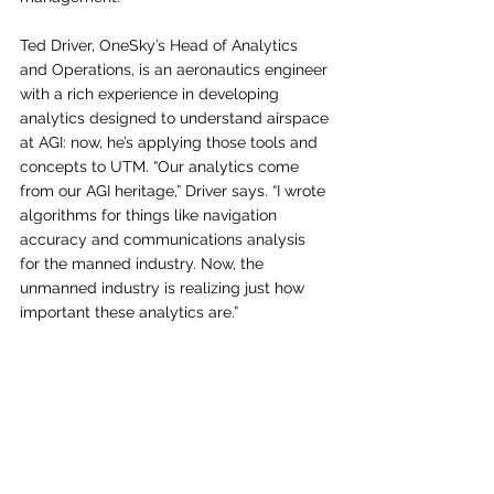
Ted Driver, OneSky’s Head of Analytics 
and Operations, is an aeronautics engineer 
with a rich experience in developing 
analytics designed to understand airspace 
at AGI: now, he’s applying those tools and 
concepts to UTM. “Our analytics come 
from our AGI heritage,” Driver says. “I wrote 
algorithms for things like navigation 
accuracy and communications analysis 
for the manned industry. Now, the 
unmanned industry is realizing just how 
important these analytics are.” 