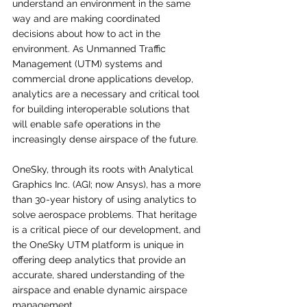
understand an environment in the same 
way and are making coordinated 
decisions about how to act in the 
environment. As Unmanned Traffic 
Management (UTM) systems and 
commercial drone applications develop, 
analytics are a necessary and critical tool 
for building interoperable solutions that 
will enable safe operations in the 
increasingly dense airspace of the future. 
OneSky, through its roots with Analytical 
Graphics Inc. (AGI; now Ansys), has a more 
than 30-year history of using analytics to 
solve aerospace problems. That heritage 
is a critical piece of our development, and 
the OneSky UTM platform is unique in 
offering deep analytics that provide an 
accurate, shared understanding of the 
airspace and enable dynamic airspace 
management. 