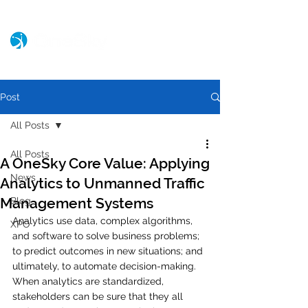
Post
All Posts
All Posts
A OneSky Core Value: Applying
News
Analytics to Unmanned Traffic
Management Systems
Blog
Analytics use data, complex algorithms, 
XPO
and software to solve business problems; 
to predict outcomes in new situations; and 
ultimately, to automate decision-making. 
When analytics are standardized, 
stakeholders can be sure that they all 