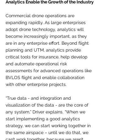
Analytics Enable the Growth of the Industry
Commercial drone operations are 
expanding rapidly. As large enterprises 
adopt drone technology, analytics will 
become increasingly important, as they 
are in any enterprise effort. Beyond flight 
planning and UTM, analytics provide 
critical tools for insurance, help develop 
and automate operational risk 
assessments for advanced operations like 
BVLOS flight and enable collaboration 
with other enterprise projects.
“True data - and integration and 
visualization of the data - are the core of 
any system,” Driver explains. “When we 
start implementing a good analytics 
strategy, we can start working together in 
the same airspace – until we do that, we 
can’t work together, because we aren’t 