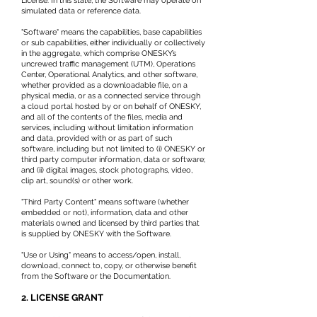
License. In this state, the Software may operate on
simulated data or reference data.
"Software" means the capabilities, base capabilities
or sub capabilities, either individually or collectively
in the aggregate, which comprise ONESKY’s
uncrewed traffic management (UTM), Operations
Center, Operational Analytics, and other software,
whether provided as a downloadable file, on a
physical media, or as a connected service through
a cloud portal hosted by or on behalf of ONESKY,
and all of the contents of the files, media and
services, including without limitation information
and data, provided with or as part of such
software, including but not limited to (i) ONESKY or
third party computer information, data or software;
and (ii) digital images, stock photographs, video,
clip art, sound(s) or other work.
"Third Party Content" means software (whether
embedded or not), information, data and other
materials owned and licensed by third parties that
is supplied by ONESKY with the Software.
"Use or Using" means to access/open, install,
download, connect to, copy, or otherwise benefit
from the Software or the Documentation.
2. LICENSE GRANT