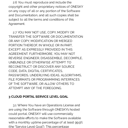
2.6 You must reproduce and include the
copyright and other proprietary notices of ONESKY
on any copy of all or any portion of the Software
and Documentation, and all such copies shall be
subject to all the terms and conditions of this
Agreement.
2.7 YOU MAY NOT USE, COPY, MODIFY OR
TRANSFER THE SOFTWARE OR DOCUMENTATION
OR ANY COPY, MODIFICATION OR MERGED
PORTION THEREOF, IN WHOLE OR IN PART,
EXCEPT AS EXPRESSLY PROVIDED IN THIS
AGREEMENT. FURTHERMORE, YOU MAY NOT
REVERSE ENGINEER, DISASSEMBLE, DECOMPILE,
UNBUNDLE OR OTHERWISE ATTEMPT TO
RECONSTRUCT OR DISCOVER ANY SOURCE
CODE, DATA, DIGITAL CERTIFICATES,
PASSWORDS, UNDERLYING IDEAS, ALGORITHMS,
FILE FORMATS OR PROGRAMMING INTERFACES
OF THE SOFTWARE, OR ALLOW OTHERS TO
ATTEMPT ANY OF THE FOREGOING.
3 CLOUD PORTAL SERVICE LEVEL GOAL
3.1 Where You have an Operations License and
are using the Software through ONESKY’s hosted
could portal, ONESKY will use commercially
reasonable efforts to make the Software available
with a monthly uptime percentage of at least 99.9%
(the "Service Level Goal"). This percentage