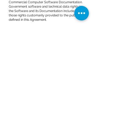
Commercial Computer Software Documentation.
Government software and technical data rights in
the Software and its Documentation include only
those rights customarily provided to the public as
defined in this Agreement.
13.2 The use, duplication of or disclosure of the
Software and Documentation by the U.S.
Government is subject to the restrictions set forth in
FAR 12.211 (Technical Data) and FAR 12.212
(Computer Software) and, for Department of
Defense purchases, DFAR
252.227-7015
(Technical
Data – Commercial Items) and
227.7202-3
(Rights in
Commercial Computer Software or Commercial
Computer Software Documentation), as
applicable. Accordingly, all U.S. Government End
Users acquire the Software and its Documentation
with only those rights set forth herein. The
developer and manufacturer is OneSky Systems,
Inc., located at 220 Valley Creek Boulevard, Exton,
PA 19341.
14. THIRD PARTY CONTENT
The Software utilizes Third Party Content which is
subject to the terms and conditions of such
respective third parties. Third party terms,
conditions and copyright attributions for the
Software are available from ONESKY upon Your
request.