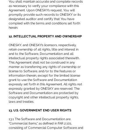
You shall maintain accurate and complete records
as necessary to verify your compliance with this
Agreement. Upon ONESKY’s request, You will
promptly provide such records to ONESKY or its
designated auditor and certify that You have
complied with the terms and conditions set forth
herein.
12. INTELLECTUAL PROPERTY AND OWNERSHIP
ONESKY, and ONESKY’s licensors, respectively,
retain ownership of all rights, title and interest in
and to the Software, Documentation and all
intellectual property rights associated therewith.
This Agreement shall not be construed in any
manner as transferring any rights of ownership or
license to Software, and/or to the features or
information therein, except for the limited license
grant to use the Software and Documentation
expressly set forth in this Agreement. All rights not
expressly granted by ONESKY are reserved. The
Software and Documentation are protected by
copyright and other intellectual property rights,
laws and treaties.
13. U.S. GOVERNMENT END USER RIGHTS
13.1 The Software and Documentation are
"Commercial Items," as defined in FAR 2.101,
consisting of Commercial Computer Software and