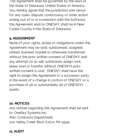
This Agreement shall be governed by the laws of
the State of Delaware, United States of America.
You hereby agree that the jurisdiction and venue
for any claim, dispute, controversy or other action
arising out of or in connection with the Software,
this Agreement and/or ONESKY, shall be in New
Castle County in the State of Delaware.
9. ASSIGNMENT
None of your rights, duties or obligations under this
Agreement may be sold, sublicensed, assigned,
rented, licensed, loaned or otherwise transferred
without the prior written consent of ONESKY, and
any attempt to so sell, sublicense, assign, rent,
lease, loan or transfer without ONESKY’s prior
written consent is void. ONESKY shall have the
right to assign this Agreement to a successor party
in the event of a change in control of ONESKY or a
purchase of all or substantially all of ONESKY’s
assets.
10. NOTICES
Any notices regarding this Agreement shall be sent
to: OneSky Systems Inc.
Attn: Contracts Department
220 Valley Creek Blvd. Exton, PA 19341
11. AUDIT