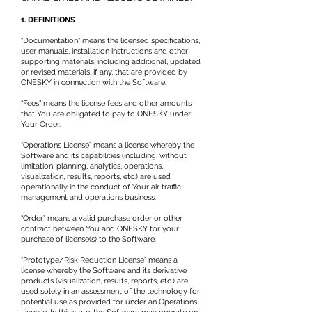
1. DEFINITIONS
"Documentation" means the licensed specifications,
user manuals, installation instructions and other
supporting materials, including additional, updated
or revised materials, if any, that are provided by
ONESKY in connection with the Software.
“Fees” means the license fees and other amounts
that You are obligated to pay to ONESKY under
Your Order.
“Operations License” means a license whereby the
Software and its capabilities (including, without
limitation, planning, analytics, operations,
visualization, results, reports, etc.) are used
operationally in the conduct of Your air traffic
management and operations business.
“Order” means a valid purchase order or other
contract between You and ONESKY for your
purchase of license(s) to the Software.
“Prototype/Risk Reduction License” means a
license whereby the Software and its derivative
products (visualization, results, reports, etc.) are
used solely in an assessment of the technology for
potential use as provided for under an Operations