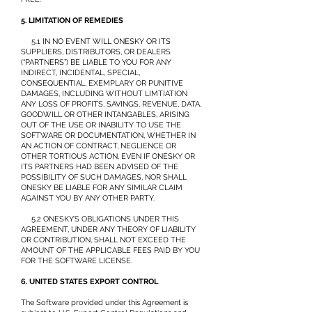
5. LIMITATION OF REMEDIES
5.1 IN NO EVENT WILL ONESKY OR ITS
SUPPLIERS, DISTRIBUTORS, OR DEALERS
(“PARTNERS”) BE LIABLE TO YOU FOR ANY
INDIRECT, INCIDENTAL, SPECIAL,
CONSEQUENTIAL, EXEMPLARY OR PUNITIVE
DAMAGES, INCLUDING WITHOUT LIMTIATION
ANY LOSS OF PROFITS, SAVINGS, REVENUE, DATA,
GOODWILL OR OTHER INTANGABLES, ARISING
OUT OF THE USE OR INABILITY TO USE THE
SOFTWARE OR DOCUMENTATION, WHETHER IN
AN ACTION OF CONTRACT, NEGLIENCE OR
OTHER TORTIOUS ACTION, EVEN IF ONESKY OR
ITS PARTNERS HAD BEEN ADVISED OF THE
POSSIBILITY OF SUCH DAMAGES, NOR SHALL
ONESKY BE LIABLE FOR ANY SIMILAR CLAIM
AGAINST YOU BY ANY OTHER PARTY.
5.2 ONESKY’S OBLIGATIONS UNDER THIS
AGREEMENT, UNDER ANY THEORY OF LIABILITY
OR CONTRIBUTION, SHALL NOT EXCEED THE
AMOUNT OF THE APPLICABLE FEES PAID BY YOU
FOR THE SOFTWARE LICENSE.
6. UNITED STATES EXPORT CONTROL
The Software provided under this Agreement is