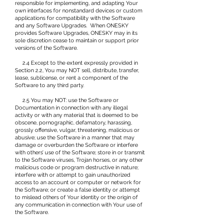
responsible for implementing, and adapting Your
own interfaces for nonstandard devices or custom
applications for compatibility with the Software
and any Software Upgrades. When ONESKY
provides Software Upgrades, ONESKY may in its
sole discretion cease to maintain or support prior
versions of the Software.
2.4 Except to the extent expressly provided in
Section 2.2, You may NOT sell, distribute, transfer,
lease, sublicense, or rent a component of the
Software to any third party.
2.5 You may NOT: use the Software or
Documentation in connection with any illegal
activity or with any material that is deemed to be
obscene, pornographic, defamatory, harassing,
grossly offensive, vulgar, threatening, malicious or
abusive; use the Software in a manner that may
damage or overburden the Software or interfere
with others’ use of the Software; store in or transmit
to the Software viruses, Trojan horses, or any other
malicious code or program destructive in nature;
interfere with or attempt to gain unauthorized
access to an account or computer or network for
the Software; or create a false identity or attempt
to mislead others of Your identity or the origin of
any communication in connection with Your use of
the Software.