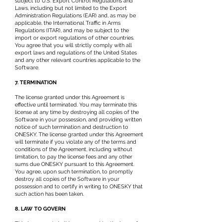
subject to U.S. Export Control Regulations and
Laws, including but not limited to the Export
Administration Regulations (EAR) and, as may be
applicable, the International Traffic in Arms
Regulations (ITAR), and may be subject to the
import or export regulations of other countries.
You agree that you will strictly comply with all
export laws and regulations of the United States
and any other relevant countries applicable to the
Software.
7. TERMINATION
The license granted under this Agreement is
effective until terminated. You may terminate this
license at any time by destroying all copies of the
Software in your possession, and providing written
notice of such termination and destruction to
ONESKY. The license granted under this Agreement
will terminate if you violate any of the terms and
conditions of the Agreement, including without
limitation, to pay the license fees and any other
sums due ONESKY pursuant to this Agreement.
You agree, upon such termination, to promptly
destroy all copies of the Software in your
possession and to certify in writing to ONESKY that
such action has been taken.
8. LAW TO GOVERN