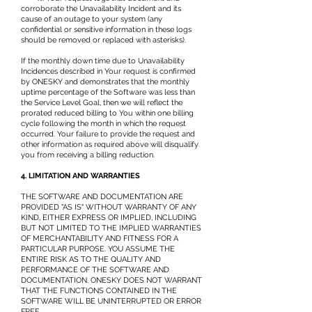
corroborate the Unavailability Incident and its
cause of an outage to your system (any
confidential or sensitive information in these logs
should be removed or replaced with asterisks).
If the monthly down time due to Unavailability
Incidences described in Your request is confirmed
by ONESKY and demonstrates that the monthly
uptime percentage of the Software was less than
the Service Level Goal, then we will reflect the
prorated reduced billing to You within one billing
cycle following the month in which the request
occurred. Your failure to provide the request and
other information as required above will disqualify
you from receiving a billing reduction.
4. LIMITATION AND WARRANTIES
THE SOFTWARE AND DOCUMENTATION ARE
PROVIDED "AS IS" WITHOUT WARRANTY OF ANY
KIND, EITHER EXPRESS OR IMPLIED, INCLUDING
BUT NOT LIMITED TO THE IMPLIED WARRANTIES
OF MERCHANTABILITY AND FITNESS FOR A
PARTICULAR PURPOSE. YOU ASSUME THE
ENTIRE RISK AS TO THE QUALITY AND
PERFORMANCE OF THE SOFTWARE AND
DOCUMENTATION. ONESKY DOES NOT WARRANT
THAT THE FUNCTIONS CONTAINED IN THE
SOFTWARE WILL BE UNINTERRUPTED OR ERROR
FREE.