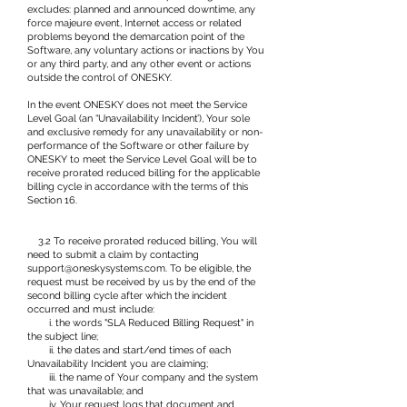
excludes: planned and announced downtime, any
force majeure event, Internet access or related
problems beyond the demarcation point of the
Software, any voluntary actions or inactions by You
or any third party, and any other event or actions
outside the control of ONESKY.
In the event ONESKY does not meet the Service
Level Goal (an “Unavailability Incident’), Your sole
and exclusive remedy for any unavailability or non-
performance of the Software or other failure by
ONESKY to meet the Service Level Goal will be to
receive prorated reduced billing for the applicable
billing cycle in accordance with the terms of this
Section 16.
3.2 To receive prorated reduced billing, You will
need to submit a claim by contacting
support@oneskysystems.com
. To be eligible, the
request must be received by us by the end of the
second billing cycle after which the incident
occurred and must include:
i. the words "SLA Reduced Billing Request" in
the subject line;
ii. the dates and start/end times of each
Unavailability Incident you are claiming;
iii. the name of Your company and the system
that was unavailable; and
iv. Your request logs that document and