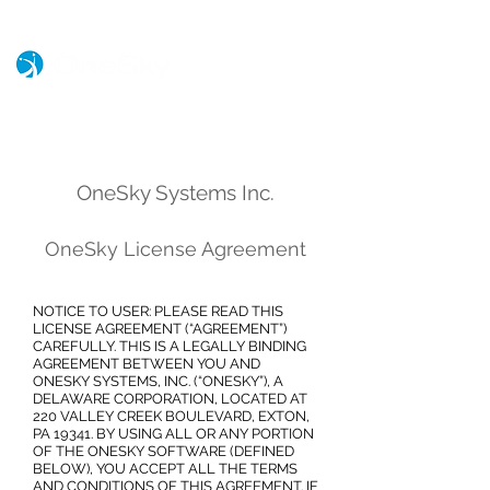
OneSky S
ystems Inc.
OneSky License Agreement
NOTICE TO USER: PLEASE READ THIS
LICENSE AGREEMENT (“AGREEMENT”)
CAREFULLY. THIS IS A LEGALLY BINDING
AGREEMENT BETWEEN YOU AND
ONESKY SYSTEMS, INC. (“ONESKY”), A
DELAWARE CORPORATION, LOCATED AT
220 VALLEY CREEK BOULEVARD, EXTON,
PA 19341. BY USING ALL OR ANY PORTION
OF THE ONESKY SOFTWARE (DEFINED
BELOW), YOU ACCEPT ALL THE TERMS
AND CONDITIONS OF THIS AGREEMENT. IF