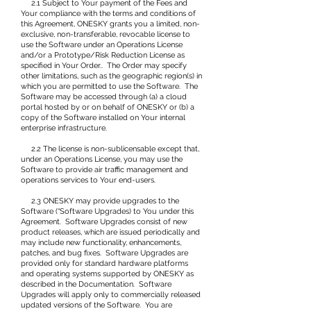
2.1 Subject to Your payment of the Fees and
Your compliance with the terms and conditions of
this Agreement, ONESKY grants you a limited, non-
exclusive, non-transferable, revocable license to
use the Software under an Operations License
and/or a Prototype/Risk Reduction License as
specified in Your Order.. The Order may specify
other limitations, such as the geographic region(s) in
which you are permitted to use the Software. The
Software may be accessed through (a) a cloud
portal hosted by or on behalf of ONESKY or (b) a
copy of the Software installed on Your internal
enterprise infrastructure.
2.2 The license is non-sublicensable except that,
under an Operations License, you may use the
Software to provide air traffic management and
operations services to Your end-users.
2.3 ONESKY may provide upgrades to the
Software (“Software Upgrades) to You under this
Agreement. Software Upgrades consist of new
product releases, which are issued periodically and
may include new functionality, enhancements,
patches, and bug fixes. Software Upgrades are
provided only for standard hardware platforms
and operating systems supported by ONESKY as
described in the Documentation. Software
Upgrades will apply only to commercially released
updated versions of the Software. You are