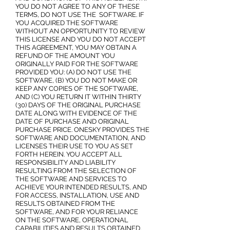
YOU DO NOT AGREE TO ANY OF THESE
TERMS, DO NOT USE THE SOFTWARE. IF
YOU ACQUIRED THE SOFTWARE
WITHOUT AN OPPORTUNITY TO REVIEW
THIS LICENSE AND YOU DO NOT ACCEPT
THIS AGREEMENT, YOU MAY OBTAIN A
REFUND OF THE AMOUNT YOU
ORIGINALLY PAID FOR THE SOFTWARE
PROVIDED YOU: (A) DO NOT USE THE
SOFTWARE, (B) YOU DO NOT MAKE OR
KEEP ANY COPIES OF THE SOFTWARE,
AND (C) YOU RETURN IT WITHIN THIRTY
(30) DAYS OF THE ORIGINAL PURCHASE
DATE ALONG WITH EVIDENCE OF THE
DATE OF PURCHASE AND ORIGINAL
PURCHASE PRICE. ONESKY PROVIDES THE
SOFTWARE AND DOCUMENTATION, AND
LICENSES THEIR USE TO YOU AS SET
FORTH HEREIN. YOU ACCEPT ALL
RESPONSIBILITY AND LIABILITY
RESULTING FROM THE SELECTION OF
THE SOFTWARE AND SERVICES TO
ACHIEVE YOUR INTENDED RESULTS, AND
FOR ACCESS, INSTALLATION, USE AND
RESULTS OBTAINED FROM THE
SOFTWARE, AND FOR YOUR RELIANCE
ON THE SOFTWARE, OPERATIONAL
CAPABILITIES AND RESULTS OBTAINED.