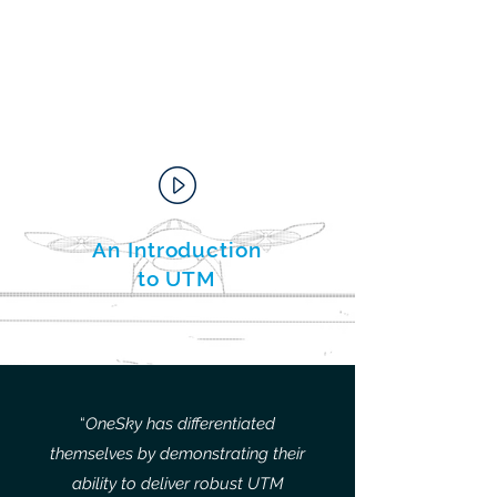
An Introduction
to UTM
“
OneSky has differentiated
themselves by demonstrating their
ability to deliver robust UTM