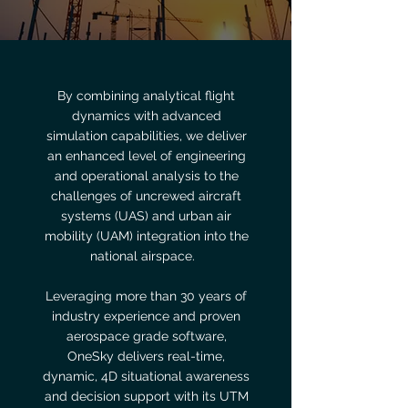
By combining analytical flight
dynamics with advanced
simulation capabilities, we deliver
an enhanced level of engineering
and operational analysis to the
challenges of uncrewed aircraft
systems (UAS) and urban air
mobility (UAM) integration into the
national airspace.
Leveraging more than 30 years of
industry experience and proven
aerospace grade software,
OneSky delivers real-time,
dynamic, 4D situational awareness
and decision support with its UTM