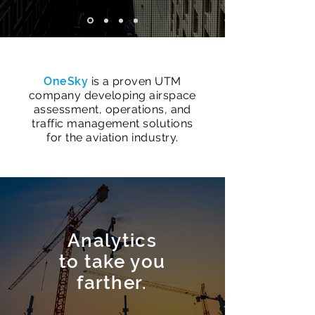
​OneSky
is a proven UTM
company developing airspace
assessment, operations, and
traffic management solutions
for the aviation industry.
Analytics
to take you
farther.