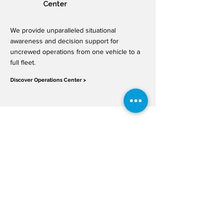
Center
We provide unparalleled situational
awareness and decision support for
uncrewed operations from one vehicle to a
full fleet.
Discover Operations Center >
APIs & Supplemental
Data Services
OneSky provides a robust collection of
SDSPs that can be easily integrated into
your system. Use our SDSP services to