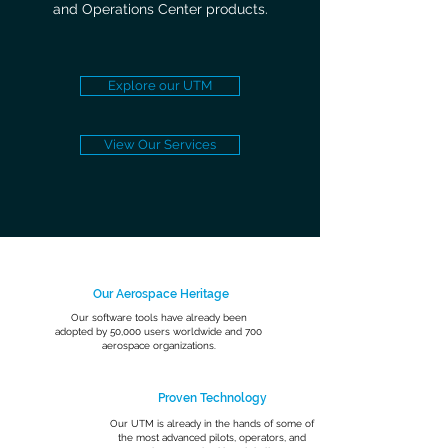
and Operations Center products.
Explore our UTM
View Our Services
Our Aerospace Heritage
Our software tools have already been
adopted by 50,000 users worldwide and 700
aerospace organizations.
Proven Technology
Our UTM is already in the hands of some of
the most advanced pilots, operators, and