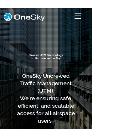
Proven UTM Technology
to Harmonize the Sky.
OneSky Uncrewed
Traffic Management
(UTM):
​We’re ensuring safe,
efficient, and scalable
access for all airspace
users.