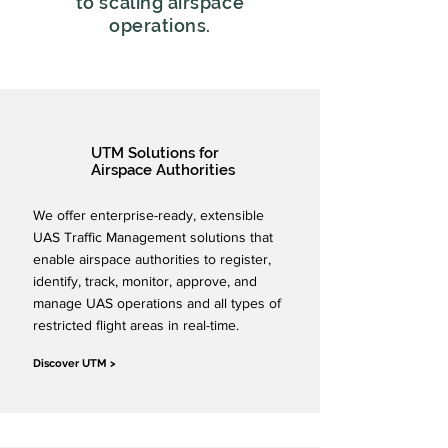
to scaling airspace
operations.
UTM Solutions for
Airspace Authorities
We offer enterprise-ready, extensible
UAS Traffic Management solutions that
enable airspace authorities to register,
identify, track, monitor, approve, and
manage UAS operations and all types of
restricted flight areas in real-time.
Discover UTM >