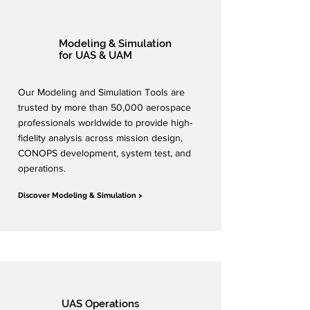
Modeling & Simulation
for UAS & UAM
Our Modeling and Simulation Tools are
trusted by more than 50,000 aerospace
professionals worldwide to provide high-
fidelity analysis across mission design,
CONOPS development, system test, and
operations.
Discover Modeling & Simulation >
UAS Operations