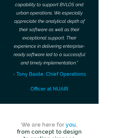
capability to support BVLOS and
urban operations. We especially
appreciate the analytical depth of
their software as well as their
exceptional support. Their
experience in delivering enterprise-
ready software led to a successful
and timely implementation.”
- Tony Basile, Chief Operations
Officer at NUAIR
We are here for
you
,
from concept to design