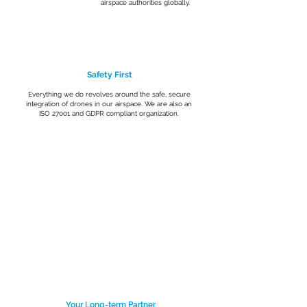
airspace authorities globally.
Safety First
Everything we do revolves around the safe, secure
integration of drones in our airspace. We are also an
ISO 27001 and GDPR compliant organization.
Your Long-term Partner