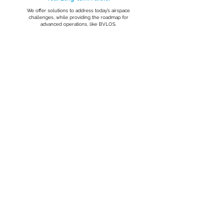
We offer solutions to address today’s airspace
challenges, while providing the roadmap for
advanced operations, like BVLOS.