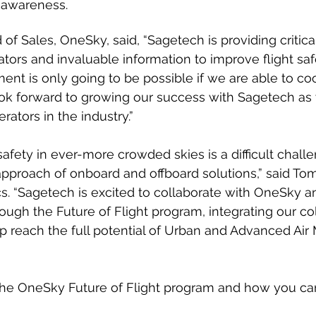
l awareness. 
of Sales, OneSky, said, “Sagetech is providing critica
rators and invaluable information to improve flight saf
ent is only going to be possible if we are able to co
I look forward to growing our success with Sagetech a
ators in the industry.”
safety in ever-more crowded skies is a difficult chall
approach of onboard and offboard solutions,” said To
s. “Sagetech is excited to collaborate with OneSky a
ough the Future of Flight program, integrating our col
p reach the full potential of Urban and Advanced Air M
he OneSky Future of Flight program and how you c