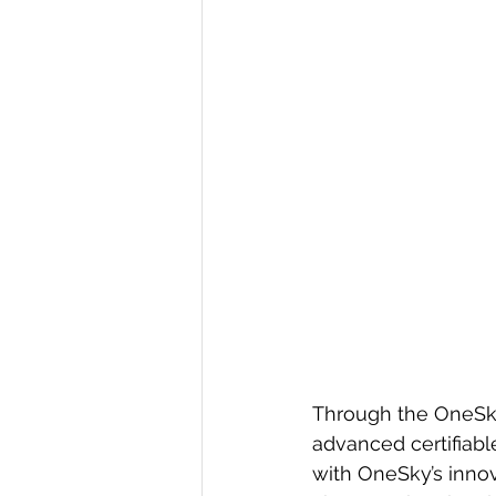
Through the OneSky
advanced certifiabl
with OneSky’s inno