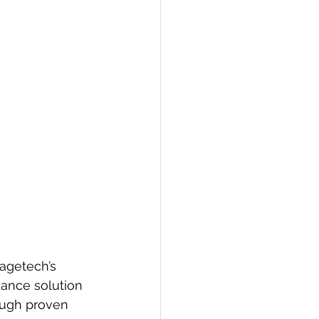
agetech’s 
dance solution 
ough proven 