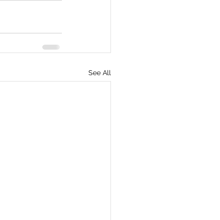
See All