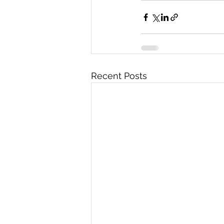
Recent Posts