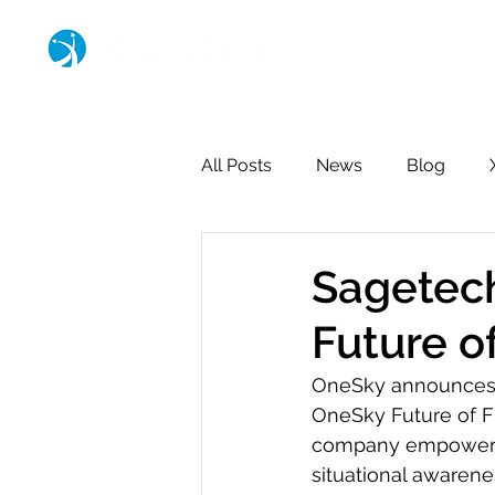
All Posts
News
Blog
Sagetech
Future o
OneSky announces 
OneSky Future of F
company empowering 
situational awarene