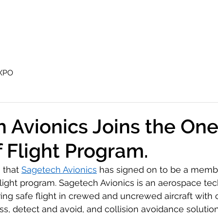
Airspace World
UTM
Operations Center
XPO
 Avionics Joins the On
f Flight Program.
that 
Sagetech Avionics
 has signed on to be a membe
light program. Sagetech Avionics is an aerospace te
safe flight in crewed and uncrewed aircraft with ce
ss, detect and avoid, and collision avoidance solution