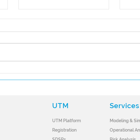
Spirent Joins the OneSky
Part
Future of Flight Program
Succ
OneS
Pro
UTM
Services
UTM Platform
Modeling & Si
Registration
Operational An
SDSPs
Risk
Analysis