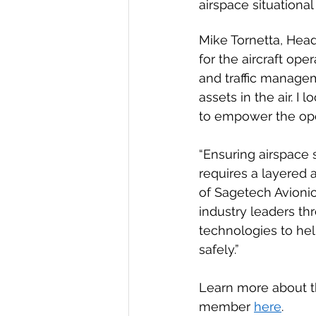
airspace situationa
Mike Tornetta, Head 
for the aircraft ope
and traffic managem
assets in the air. 
to empower the oper
“Ensuring airspace 
requires a layered 
of Sagetech Avionic
industry leaders thr
technologies to hel
safely.”
Learn more about t
member 
here
.  