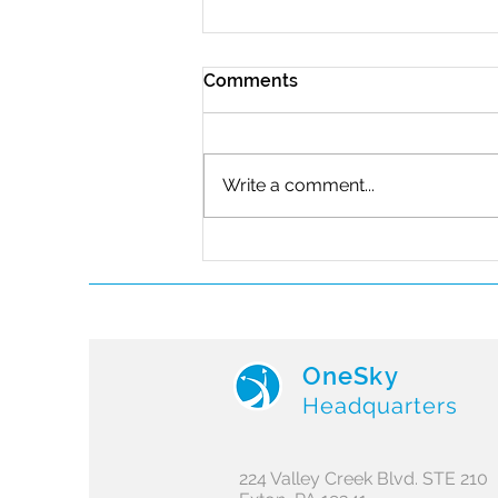
Comments
Write a comment...
Iris Automation Joins the
OneSky Future of Flight
Program
OneSky
Headquarters
224 Valley Creek Blvd. STE 210