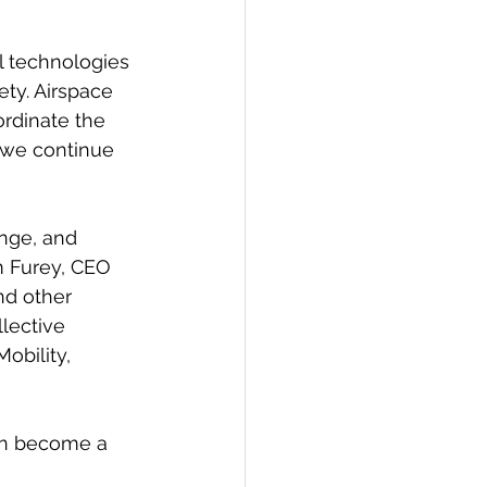
l technologies 
ety. Airspace 
ordinate the 
s we continue 
enge, and 
m Furey, CEO 
nd other 
lective 
obility, 
an become a 