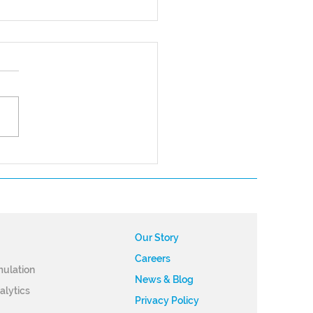
nering to Achieve
ess in the UAM Market:
ky’s Future of Flight
gram
Our Story
Careers
m
​ulation
News & Blog
alytics
Privacy Policy