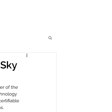
Learn More
Services
Analytics
More
eSky
r of the 
chnology 
rtifiable 
s.