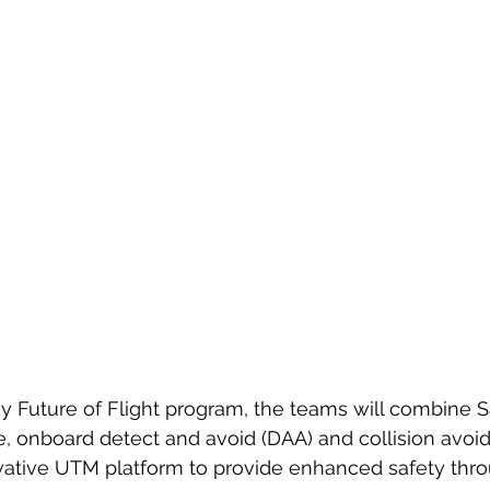
 Future of Flight program, the teams will combine S
e, onboard detect and avoid (DAA) and collision avoi
vative UTM platform to provide enhanced safety thr